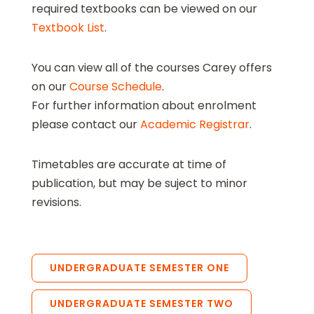
required textbooks can be viewed on our
Textbook List
.
You can view all of the courses Carey offers
on our
Course Schedule
.
For further information about enrolment
please contact our
Academic Registrar
.
Timetables are accurate at time of
publication, but may be suject to minor
revisions.
UNDERGRADUATE SEMESTER ONE
UNDERGRADUATE SEMESTER TWO