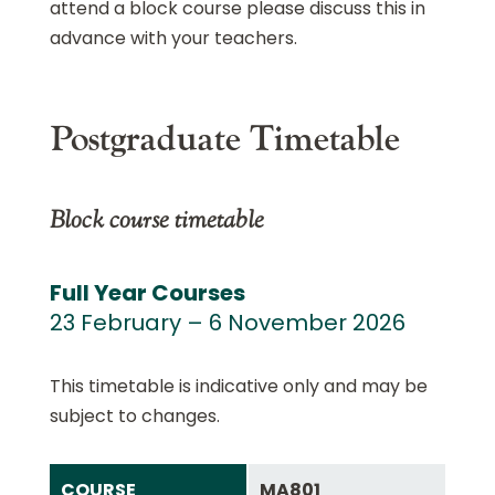
attend a block course please discuss this in
advance with your teachers.
Postgraduate Timetable
Block course timetable
Full Year Courses
23 February – 6 November 2026
This timetable is indicative only and may be
subject to changes.
COURSE
MA801