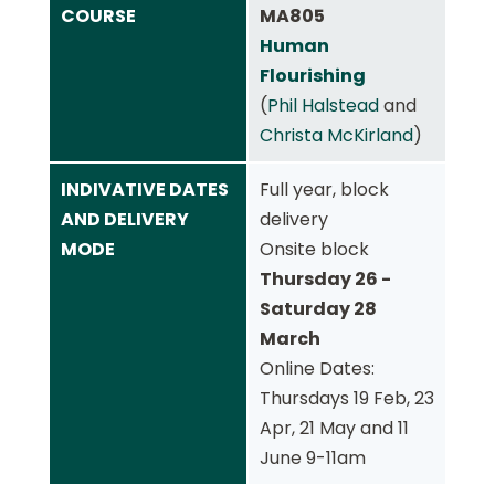
COURSE
MA805
Human
Flourishing
(
Phil Halstead
and
Christa McKirland
)
INDIVATIVE DATES
Full year, block
AND DELIVERY
delivery
MODE
Onsite block
Thursday 26 -
Saturday 28
March
Online Dates:
Thursdays 19 Feb, 23
Apr, 21 May and 11
June 9-11am