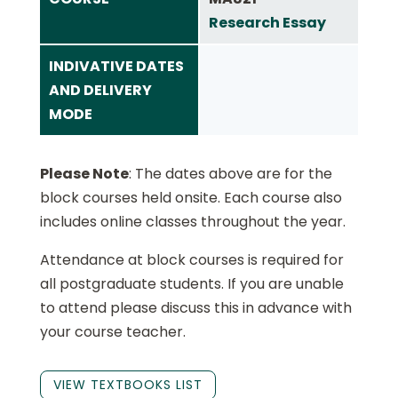
Research Essay
INDIVATIVE DATES
AND DELIVERY
MODE
Please Note
: The dates above are for the
block courses held onsite. Each course also
includes online classes throughout the year.
Attendance at block courses is required for
all postgraduate students. If you are unable
to attend please discuss this in advance with
your course teacher.
VIEW TEXTBOOKS LIST