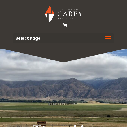
Select Page