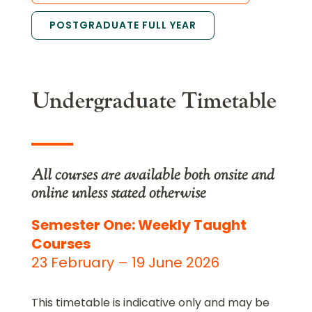
POSTGRADUATE FULL YEAR
Undergraduate Timetable
All courses are available both onsite and
online unless stated otherwise
Semester One: Weekly Taught
Courses
23 February – 19 June 2026
This timetable is indicative only and may be