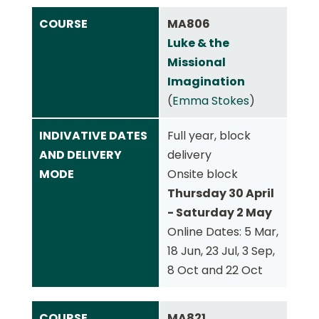
COURSE
MA806
Luke & the
Missional
Imagination
(
Emma Stokes
)
INDIVATIVE DATES
Full year, block
AND DELIVERY
delivery
MODE
Onsite block
Thursday 30 April
- Saturday 2 May
Online Dates: 5 Mar,
18 Jun, 23 Jul, 3 Sep,
8 Oct and 22 Oct
COURSE
MA821