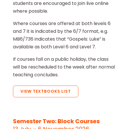
students are encouraged to join live online
where possible.
Where courses are offered at both levels 6
and 7 it is indicated by the 6/7 format, e.g.
MB6/736 indicates that “Gospels: Luke” is
available as both Level 6 and Level 7.
If courses fall on a public holiday, the class
will be rescheduled to the week after normal
teaching concludes.
VIEW TEXTBOOKS LIST
Semester Two: Block Courses