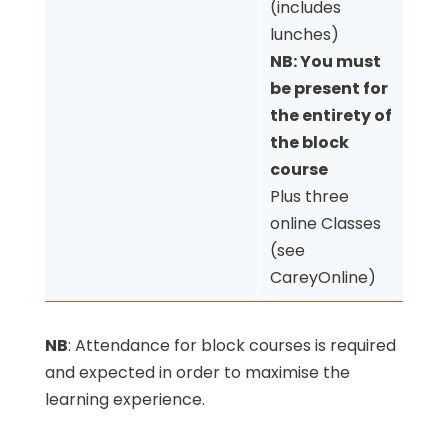
(includes
lunches)
NB: You must
be present for
the entirety of
the block
course
Plus three
online Classes
(see
CareyOnline)
NB
: Attendance for block courses is required
and expected in order to maximise the
learning experience.