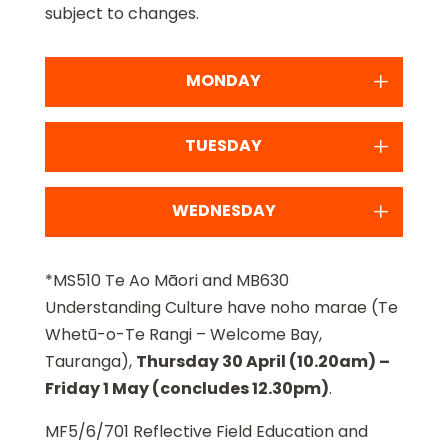
subject to changes.
MONDAY
TUESDAY
WEDNESDAY
*MS510 Te Ao Māori and MB630
Understanding Culture have noho marae (Te
Whetū-o-Te Rangi – Welcome Bay,
Tauranga),
Thursday 30 April (10.20am) –
Friday 1 May (concludes 12.30pm)
.
MF5/6/701 Reflective Field Education and