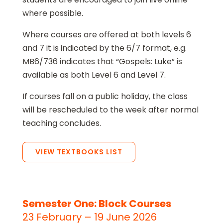
where possible.
Where courses are offered at both levels 6
and 7 it is indicated by the 6/7 format, e.g.
MB6/736 indicates that “Gospels: Luke” is
available as both Level 6 and Level 7.
If courses fall on a public holiday, the class
will be rescheduled to the week after normal
teaching concludes.
VIEW TEXTBOOKS LIST
Semester One: Block Courses
23 February – 19 June 2026