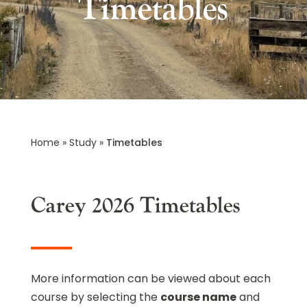
Timetables
Home
»
Study
»
Timetables
Carey 2026 Timetables
More information can be viewed about each
course by selecting the
course name
and