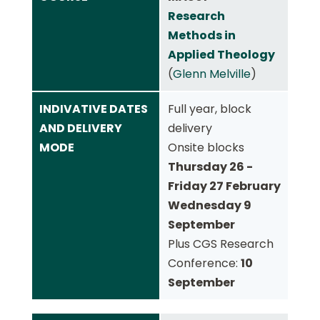
Research
Methods in
Applied Theology
(
Glenn Melville
)
INDIVATIVE DATES
Full year, block
AND DELIVERY
delivery
MODE
Onsite blocks
Thursday 26 -
Friday 27 February
Wednesday 9
September
Plus CGS Research
Conference:
10
September