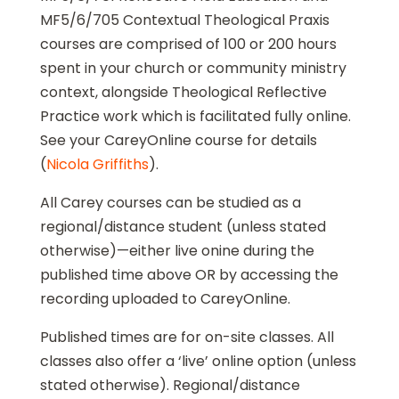
MF5/6/705 Contextual Theological Praxis
courses are comprised of 100 or 200 hours
spent in your church or community ministry
context, alongside Theological Reflective
Practice work which is facilitated fully online.
See your CareyOnline course for details
(
Nicola Griffiths
).
All Carey courses can be studied as a
regional/distance student (unless stated
otherwise)—either live onine during the
published time above OR by accessing the
recording uploaded to CareyOnline.
Published times are for on-site classes. All
classes also offer a ‘live’ online option (unless
stated otherwise). Regional/distance