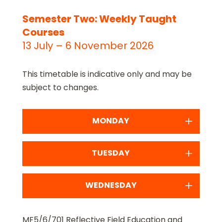
Semester Two: Weekly Taught
Courses
13 July – 6 November 2026
This timetable is indicative only and may be
subject to changes.
MONDAY
TUESDAY
WEDNESDAY
MF5/6/701 Reflective Field Education and