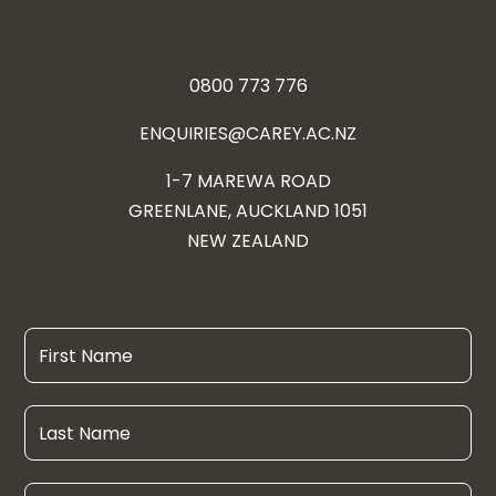
0800 773 776
ENQUIRIES@CAREY.AC.NZ
1-7 MAREWA ROAD
GREENLANE, AUCKLAND 1051
NEW ZEALAND