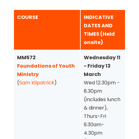
COURSE
INDICATIVE
DATES AND
TIMES (Held
onsite)
MM572
Wednesday 11
Foundations of Youth
- Friday 13
Ministry
March
(
Sam Kilpatrick
)
Wed 12.30pm -
8.30pm
(includes lunch
& dinner),
Thurs-Fri
9.30am-
4.30pm