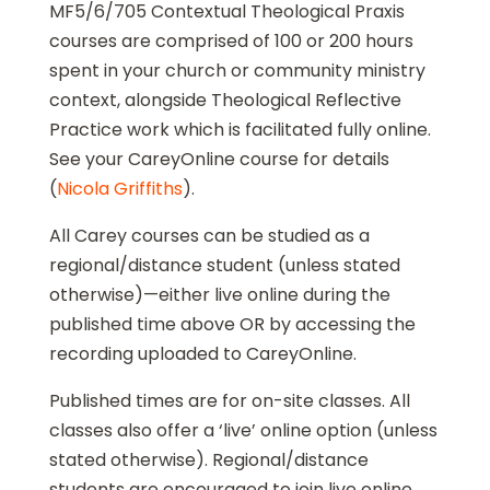
MF5/6/705 Contextual Theological Praxis
courses are comprised of 100 or 200 hours
spent in your church or community ministry
context, alongside Theological Reflective
Practice work which is facilitated fully online.
See your CareyOnline course for details
(
Nicola Griffiths
).
All Carey courses can be studied as a
regional/distance student (unless stated
otherwise)—either live online during the
published time above OR by accessing the
recording uploaded to CareyOnline.
Published times are for on-site classes. All
classes also offer a ‘live’ online option (unless
stated otherwise). Regional/distance
students are encouraged to join live online