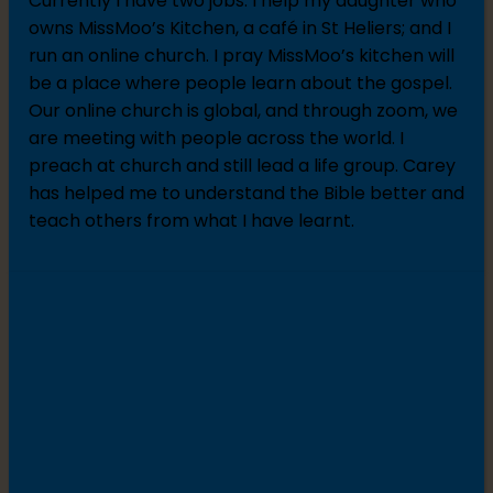
Currently I have two jobs: I help my daughter who
owns MissMoo’s Kitchen, a café in St Heliers; and I
run an online church. I pray MissMoo’s kitchen will
be a place where people learn about the gospel.
Our online church is global, and through zoom, we
are meeting with people across the world. I
preach at church and still lead a life group. Carey
has helped me to understand the Bible better and
teach others from what I have learnt.