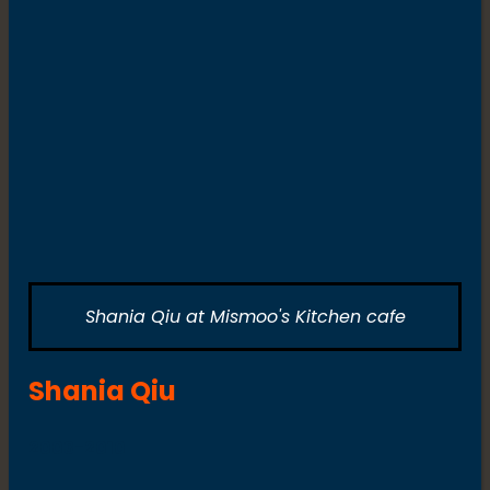
Shania Qiu at Mismoo's Kitchen cafe
Shania Qiu
2003-2010