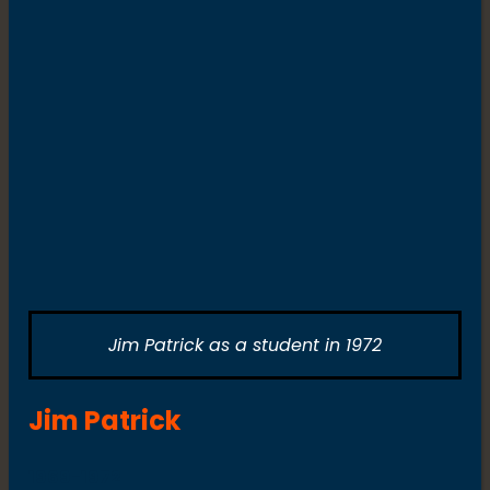
Jim Patrick as a student in 1972
Jim Patrick
1969-1972