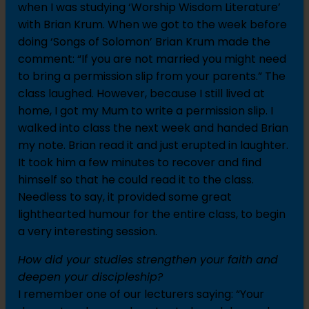
when I was studying ‘Worship Wisdom Literature’
with Brian Krum. When we got to the week before
doing ‘Songs of Solomon’ Brian Krum made the
comment: “If you are not married you might need
to bring a permission slip from your parents.” The
class laughed. However, because I still lived at
home, I got my Mum to write a permission slip. I
walked into class the next week and handed Brian
my note. Brian read it and just erupted in laughter.
It took him a few minutes to recover and find
himself so that he could read it to the class.
Needless to say, it provided some great
lighthearted humour for the entire class, to begin
a very interesting session.
How did your studies strengthen your faith and
deepen your discipleship?
I remember one of our lecturers saying: “Your