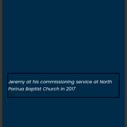
Jeremy at his commissioning service at North
Porirua Baptist Church in 2017