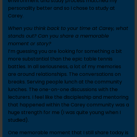
environment and study process matched my
personality better and so I chose to study at
Carey.
When you think back to your time at Carey, what
stands out? Can you share a memorable
moment or story?
I’m guessing you are looking for something a bit
more substantial than the epic table tennis
battles. In all seriousness, a lot of my memories
are around relationships. The conversations on
breaks. Serving people lunch at the community
lunches. The one-on-one discussions with the
lecturers. I feel like the discipleship and mentoring
that happened within the Carey community was a
huge strength for me (I was quite young when I
studied).
One memorable moment that I still share today is