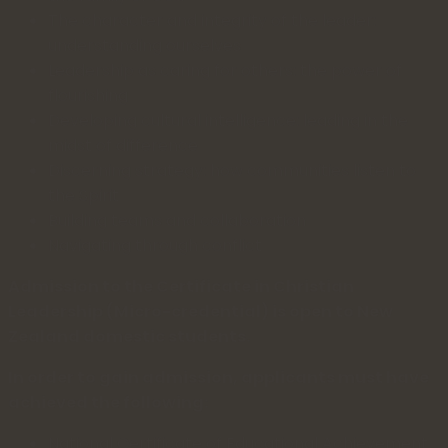
The character and integrity of the leader:
understanding ourselves
Leadership as caring for others: the power of
flourishing
Developing cultural intelligence: leading in the
midst of difference
Discerning strategy: how communities listen to
the Spirit
Building teams and collaboration
Navigating through conflict
Admission to the Certificate in Christian
Leadership (Micro-credential) is open to New
Zealand domestic students.
In order to gain admission, applicants must have
achieved the following:
National Certificate of Educational Achievement