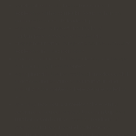
careful attention to biblical accounts of
leadership, with a particular focus on human
participation in God’s leadership
exposure to a range of historical and
contemporary models of leadership
engagement with a range of practices critical to
leadership in Aotearoa today
practical solutions to the leadership challenges
you are facing in your context
equipping with the foundational knowledge, skills,
practices and posture to lead faithfully and
fruitfully in the context where you are called to
serve
spending
two hours a week
at the evening
session and you can expect to commit up to a
further seven hours
a week to reading and
preparing for lectures and assignments
teaching by an ensemble cast of Carey’s world-