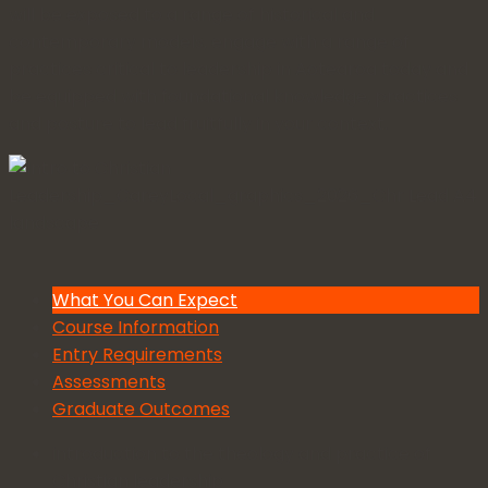
will be exposed to a range of historical and
contemporary models, engage with a range of
practices critical to leadership in Aotearoa today and
be equipped with foundational knowledge, practices
and posture to lead fruitfully in your context.
What You Can Expect
Course Information
Entry Requirements
Assessments
Graduate Outcomes
introduction to the theology and practice of
Christian leadership