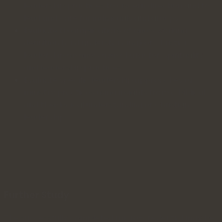
leadership practices to discern direction and to
lead and care for individuals and groups.
Evaluate the implications of one’s working
definition (and understanding) of Christian
leadership on one’s own character, spirituality
and leadership practices.
Evaluate specific leadership approaches or
ministry practices using insights from a biblical
and theological understanding of Christian
leadership.
Further Study
The successfully completed micro-credential may be