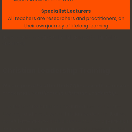
Specialist Lecturers
All teachers are researchers and practitioners, on
their own journey of lifelong learning
Home
»
Study
»
Certificate in Christian Leadership (Micro-
credential)
Christian Leadership Training
We are proud to offer the NZQA-accredited micro-
credential,
Certificate in Christian Leadership.
This micro-credential course introduces you to the
theology and practice of Christian leadership. It gives
careful attention to biblical accounts, with a particular
focus on human participation in God’s leadership. You