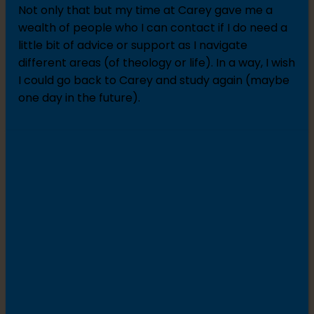
Not only that but my time at Carey gave me a
wealth of people who I can contact if I do need a
little bit of advice or support as I navigate
different areas (of theology or life). In a way, I wish
I could go back to Carey and study again (maybe
one day in the future).