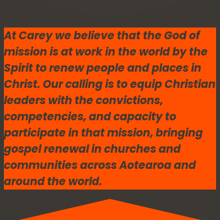
At Carey we believe that the God of
mission is at work in the world by the
Spirit to renew people and places in
Christ. Our calling is to equip Christian
leaders with the convictions,
competencies, and capacity to
participate in that mission, bringing
gospel renewal in churches and
communities across Aotearoa and
around the world.