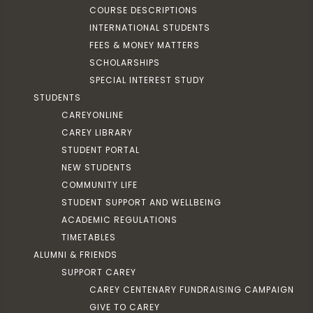
COURSE DESCRIPTIONS
INTERNATIONAL STUDENTS
FEES & MONEY MATTERS
SCHOLARSHIPS
SPECIAL INTEREST STUDY
STUDENTS
CAREYONLINE
CAREY LIBRARY
STUDENT PORTAL
NEW STUDENTS
COMMUNITY LIFE
STUDENT SUPPORT AND WELLBEING
ACADEMIC REGULATIONS
TIMETABLES
ALUMNI & FRIENDS
SUPPORT CAREY
CAREY CENTENARY FUNDRAISING CAMPAIGN
GIVE TO CAREY