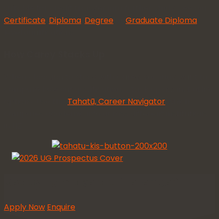
suitable for credit transfer into further study. See our
Certificate
,
Diploma
,
Degree
or
Graduate Diploma
level qualifications.
How Carey Stacks Up
When choosing to study with Carey, you may want to
compare how our qualifications stack up against other
options. Use the
Tahatū, Career Navigator
which
compares academic info across different institutions
in NZ.
Ready to make a difference?
Apply Now
Enquire