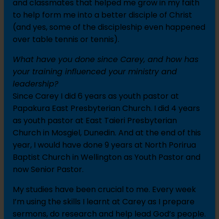
and classmates that helped me grow in my faith
to help form me into a better disciple of Christ
(and yes, some of the discipleship even happened
over table tennis or tennis).
What have you done since Carey, and how has
your training influenced your ministry and
leadership?
Since Carey I did 6 years as youth pastor at
Papakura East Presbyterian Church. I did 4 years
as youth pastor at East Taieri Presbyterian
Church in Mosgiel, Dunedin. And at the end of this
year, I would have done 9 years at North Porirua
Baptist Church in Wellington as Youth Pastor and
now Senior Pastor.
My studies have been crucial to me. Every week
I’m using the skills I learnt at Carey as I prepare
sermons, do research and help lead God’s people.