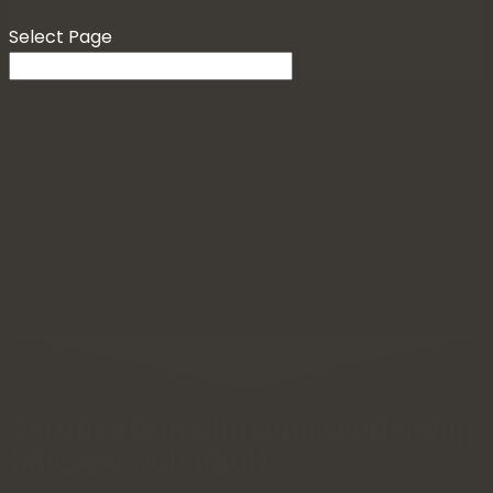
Select Page
Certificate in Christian Leadership
(Micro-credential)