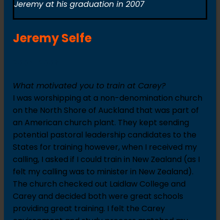
Jeremy at his graduation in 2007
Jeremy Selfe
2004-2006
What motivated you to train at Carey?
I was worshipping at a non-denomination church
on the North Shore of Auckland that was part of
an American church plant. They kept sending
potential pastoral leadership candidates to the
States for training however, when I received my
calling, I asked if I could train in New Zealand (as I
felt my calling was to minister in New Zealand).
The church checked out Laidlaw College and
Carey and decided both were great schools
providing great training. I felt the Carey