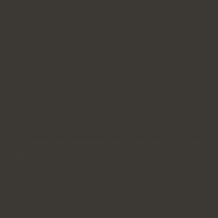
tasks.
These may be a combination of online tasks, online
forum participation, quizzes, creative assignments,
and/or written tasks and essays.
These assessments are spread over the 17-week
semester and are uploaded via our online learning
portal—CareyOnline.
You will be given resources to use and can also access
our library resources.
The Certificate in Christian Leadership will equip
you to:
Outline a foundational biblical and theological
understanding of Christian leadership.
Describe how a foundational understanding of
Christian leadership might inform Christian