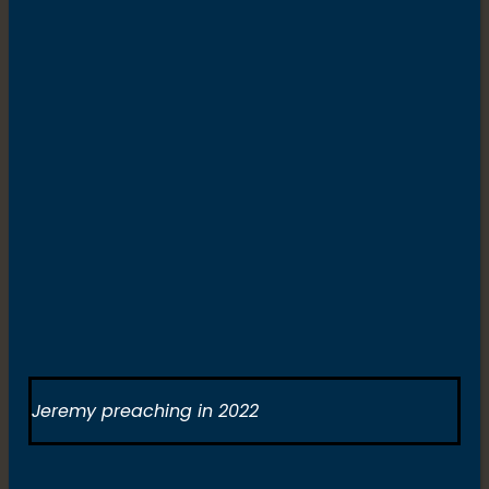
Jeremy preaching in 2022