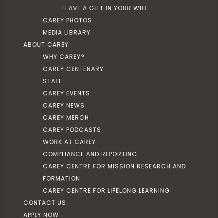
LEAVE A GIFT IN YOUR WILL
CAREY PHOTOS
MEDIA LIBRARY
ABOUT CAREY
WHY CAREY?
CAREY CENTENARY
STAFF
CAREY EVENTS
CAREY NEWS
CAREY MERCH
CAREY PODCASTS
WORK AT CAREY
COMPLIANCE AND REPORTING
CAREY CENTRE FOR MISSION RESEARCH AND
FORMATION
CAREY CENTRE FOR LIFELONG LEARNING
CONTACT US
APPLY NOW