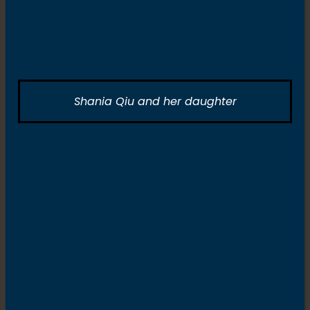
Shania Qiu and her daughter