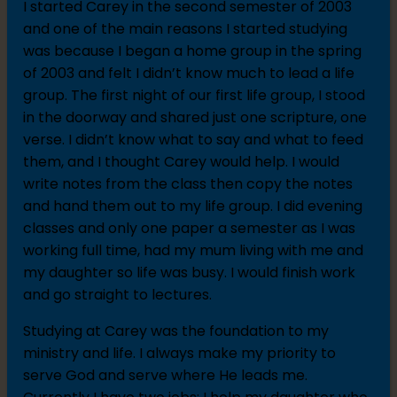
I started Carey in the second semester of 2003
and one of the main reasons I started studying
was because I began a home group in the spring
of 2003 and felt I didn’t know much to lead a life
group. The first night of our first life group, I stood
in the doorway and shared just one scripture, one
verse. I didn’t know what to say and what to feed
them, and I thought Carey would help. I would
write notes from the class then copy the notes
and hand them out to my life group. I did evening
classes and only one paper a semester as I was
working full time, had my mum living with me and
my daughter so life was busy. I would finish work
and go straight to lectures.
Studying at Carey was the foundation to my
ministry and life. I always make my priority to
serve God and serve where He leads me.