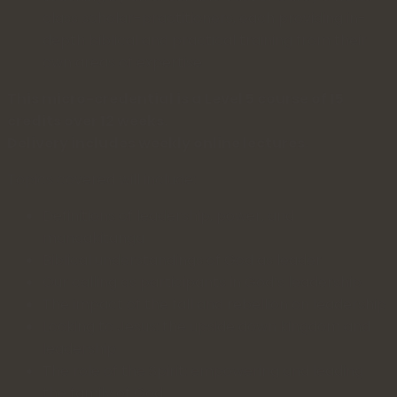
class scholar-practitioners, each providing in-
depth biblical and practical training from their
own areas of expertise
This micro-credential is a Level 5 course of 15
credits over 12 weeks.
Delivery includes weekly online lectures.
Topics covered will include:
Definitions of leadership, power, and
manaakitanga
Biblical understandings of God as leader
Our calling as participants in God’s leadership
The impact of the fall and rebellion on leadership
Looking to Jesus: the upside down kingdom and
leadership
The role of the Spirit: empowering and leading
the family of God