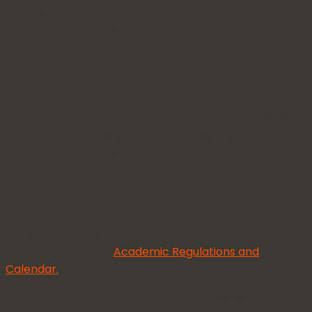
(NCEA), with a minimum of 42 credits at Level 3 or
higher on the National Qualifications Framework,
and
a minimum of 8 credits in English at Level 2 or
higher, 4 credits of which must be in reading and
4 credits in writing
a grade of C or higher in each of 3 subjects in New
Zealand University Entrance, Business and
Scholarships (NZUEBS) examinations
NCEA equivalence which can include NZQA Level
4 certificates in a similar discipline, or other NZQA
Level 5 certificates in a different discipline.
For special admission requirements (including English
language) view the
Academic Regulations and
Calendar.
In your course you will be given three assessment