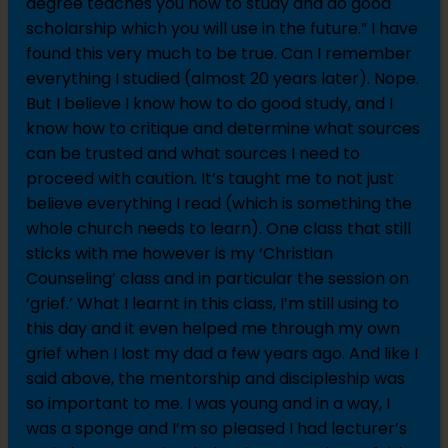
degree teaches you how to study and do good
scholarship which you will use in the future.” I have
found this very much to be true. Can I remember
everything I studied (almost 20 years later). Nope.
But I believe I know how to do good study, and I
know how to critique and determine what sources
can be trusted and what sources I need to
proceed with caution. It’s taught me to not just
believe everything I read (which is something the
whole church needs to learn). One class that still
sticks with me however is my ‘Christian
Counseling’ class and in particular the session on
‘grief.’ What I learnt in this class, I’m still using to
this day and it even helped me through my own
grief when I lost my dad a few years ago. And like I
said above, the mentorship and discipleship was
so important to me. I was young and in a way, I
was a sponge and I’m so pleased I had lecturer’s