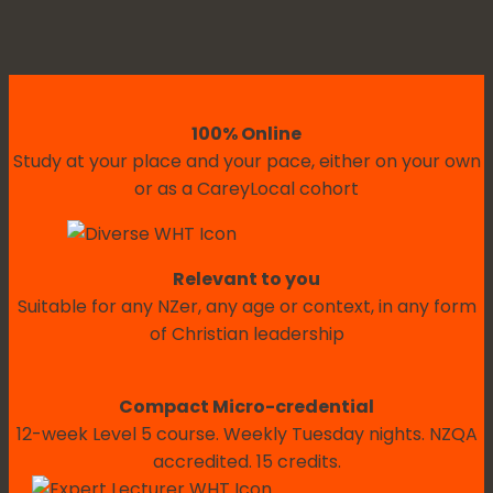
100% Online
Study at your place and your pace, either on your own
or as a CareyLocal cohort
Relevant to you
Suitable for any NZer, any age or context, in any form
of Christian leadership
Compact Micro-credential
12-week Level 5 course. Weekly Tuesday nights. NZQA
accredited. 15 credits.