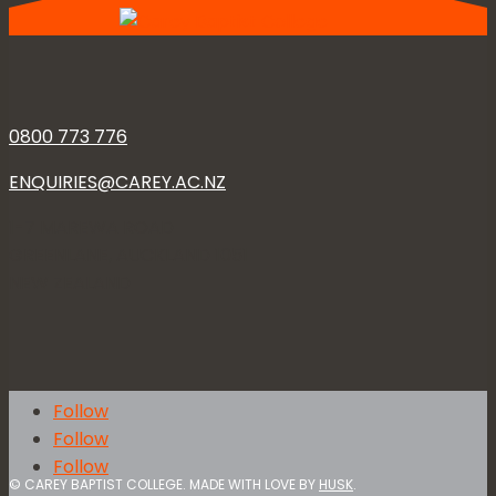
0800 773 776
ENQUIRIES@CAREY.AC.NZ
1-7 MAREWA ROAD
GREENLANE, AUCKLAND 1051
NEW ZEALAND
Follow
Follow
Follow
© CAREY BAPTIST COLLEGE. MADE WITH LOVE BY
HUSK
.