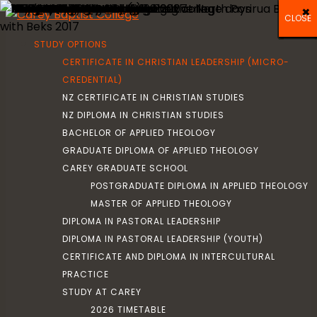
×
×
×
CLOSE
CLOSE
CLOSE
CLOSE
CLOSE
CLOSE
CLOSE
CLOSE
CLOSE
CLOSE
CLOSE
CLOSE
CLOSE
CLOSE
CLOSE
CLOSE
CLOSE
CLOSE
CLOSE
CLOSE
CLOSE
CLOSE
CLOSE
CLOSE
STUDY OPTIONS
CERTIFICATE IN CHRISTIAN LEADERSHIP (MICRO-
CREDENTIAL)
NZ CERTIFICATE IN CHRISTIAN STUDIES
NZ DIPLOMA IN CHRISTIAN STUDIES
BACHELOR OF APPLIED THEOLOGY
GRADUATE DIPLOMA OF APPLIED THEOLOGY
CAREY GRADUATE SCHOOL
POSTGRADUATE DIPLOMA IN APPLIED THEOLOGY
MASTER OF APPLIED THEOLOGY
DIPLOMA IN PASTORAL LEADERSHIP
DIPLOMA IN PASTORAL LEADERSHIP (YOUTH)
CERTIFICATE AND DIPLOMA IN INTERCULTURAL
PRACTICE
STUDY AT CAREY
2026 TIMETABLE