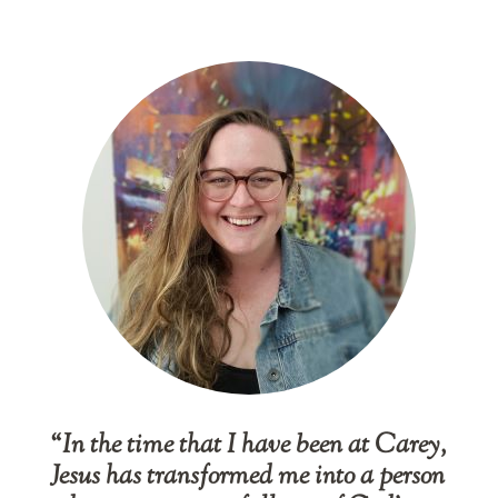
“In the time that I have been at Carey,
Jesus has transformed me into a person