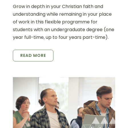
Grow in depth in your Christian faith and
understanding while remaining in your place
of work in this flexible programme for
students with an undergraduate degree (one
year full-time, up to four years part-time).
READ MORE