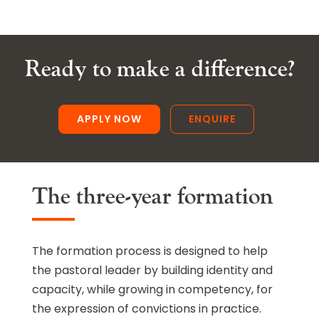
Ready to make a difference?
APPLY NOW
ENQUIRE
The three-year formation
The formation process is designed to help
the pastoral leader by building identity and
capacity, while growing in competency, for
the expression of convictions in practice.