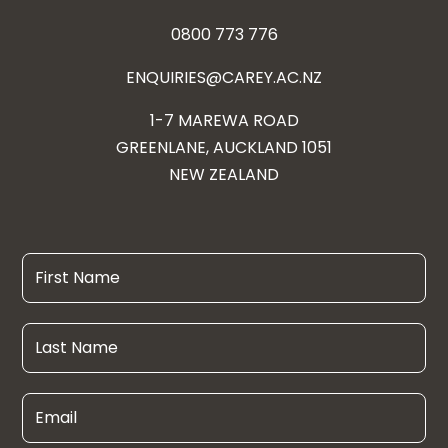
0800 773 776
ENQUIRIES@CAREY.AC.NZ
1-7 MAREWA ROAD
GREENLANE, AUCKLAND 1051
NEW ZEALAND