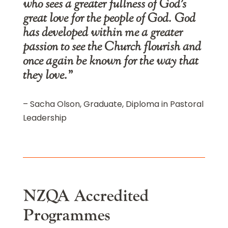
who sees a greater fullness of God’s
great love for the people of God. God
has developed within me a greater
passion to see the Church flourish and
once again be known for the way that
they love.”
– Sacha Olson, Graduate, Diploma in Pastoral
Leadership
NZQA Accredited
Programmes