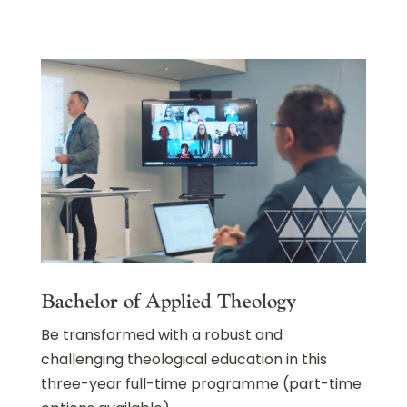
Bachelor of Applied Theology
Be transformed with a robust and
challenging theological education in this
three-year full-time programme (part-time