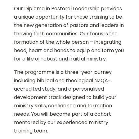
Our Diploma in Pastoral Leadership provides
a unique opportunity for those training to be
the new generation of pastors and leaders in
thriving faith communities. Our focus is the
formation of the whole person – integrating
head, heart and hands to equip and form you
for a life of robust and fruitful ministry.
The programme is a three-year journey
including biblical and theological NZQA-
accredited study, and a personalised
development track designed to build your
ministry skills, confidence and formation
needs. You will become part of a cohort
mentored by our experienced ministry
training team.