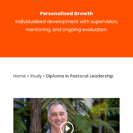
Personalised Growth
Individualised development with supervision,
mentoring, and ongoing evaluation.
Home
»
Study
»
Diploma in Pastoral Leadership