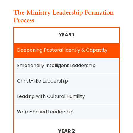
The Ministry Leadership Formation
Process
YEAR 1
Deepening Pastoral Identiy & Capacity
Emotionally Intelligent Leadership
Christ-like Leadership
Leading with Cultural Humility
Word-based Leadership
YEAR 2