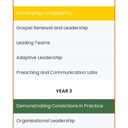
Developing Competency
Gospel Renewal and Leadership
Leading Teams
Adaptive Leadership
Preaching and Communication Labs
YEAR 3
Demonstrating Convictions in Practice
Organisational Leadership