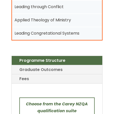
Leading through Conflict
Applied Theology of Ministry
Leading Congretational Systems
Programme Structure
Graduate Outcomes
Fees
Choose from the Carey NZQA
qualification suite