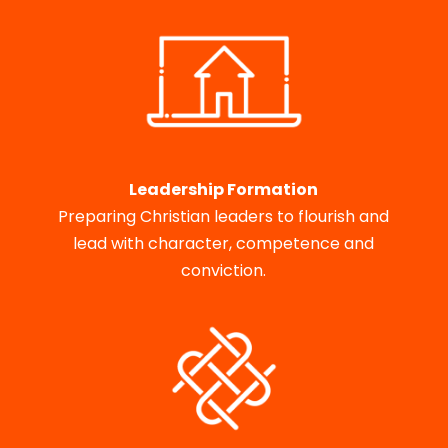
Leadership Formation
Preparing Christian leaders to flourish and
lead with character, competence and
conviction.