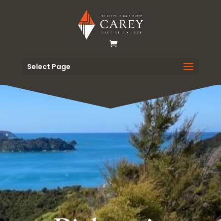
Select Page