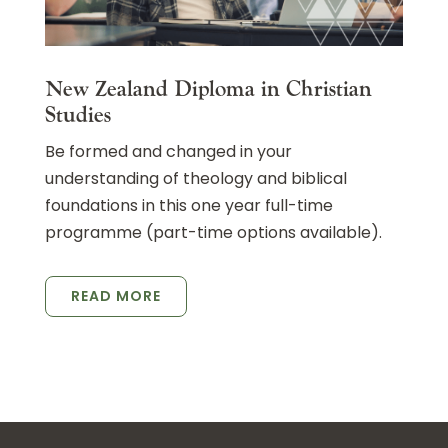
New Zealand Diploma in Christian
Studies
Be formed and changed in your
understanding of theology and biblical
foundations in this one year full-time
programme (part-time options available).
READ MORE