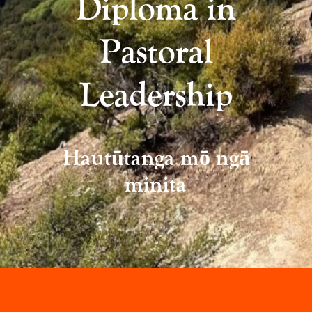
Diploma in
Pastoral
Leadership
Hautūtanga mō ngā
minita