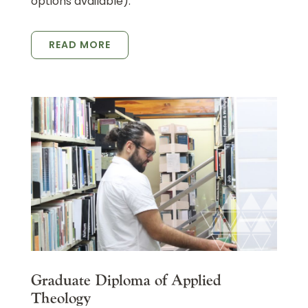
options available).
READ MORE
Graduate Diploma of Applied
Theology