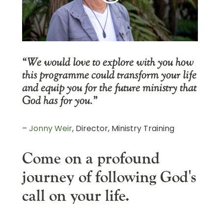
“We would love to explore with you how
this programme could transform your life
and equip you for the future ministry that
God has for you.”
–
Jonny Weir
, Director, Ministry Training
Come on a profound
journey of following God's
call on your life.