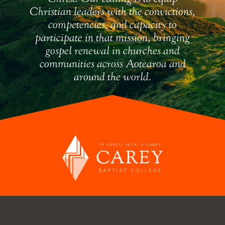
Christian leaders with the convictions,
competencies, and capacity to
participate in that mission, bringing
gospel renewal in churches and
communities across Aotearoa and
around the world.