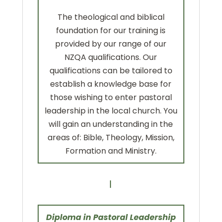
The theological and biblical
foundation for our training is
provided by our range of our
NZQA qualifications. Our
qualifications can be tailored to
establish a knowledge base for
those wishing to enter pastoral
leadership in the local church. You
will gain an understanding in the
areas of: Bible, Theology, Mission,
Formation and Ministry.
Diploma in Pastoral Leadership