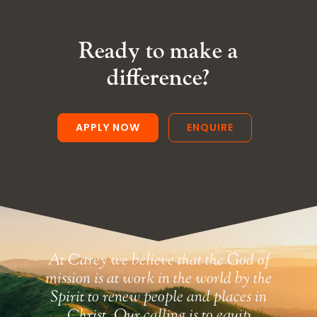
Ready to make a
difference?
APPLY NOW
ENQUIRE
At Carey we believe that the God of
mission is at work in the world by the
Spirit to renew people and places in
Christ. Our calling is to equip