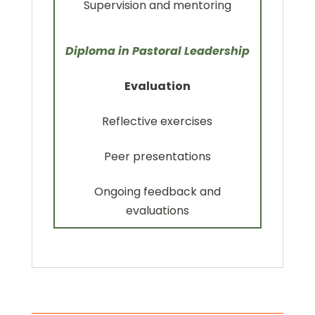
Supervision and mentoring
Diploma in Pastoral Leadership
Evaluation
Reflective exercises
Peer presentations
Ongoing feedback and
evaluations