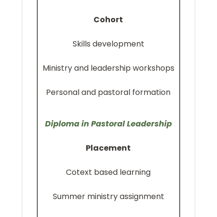
Cohort
Skills development
Ministry and leadership workshops
Personal and pastoral formation
Diploma in Pastoral Leadership
Placement
Cotext based learning
Summer ministry assignment