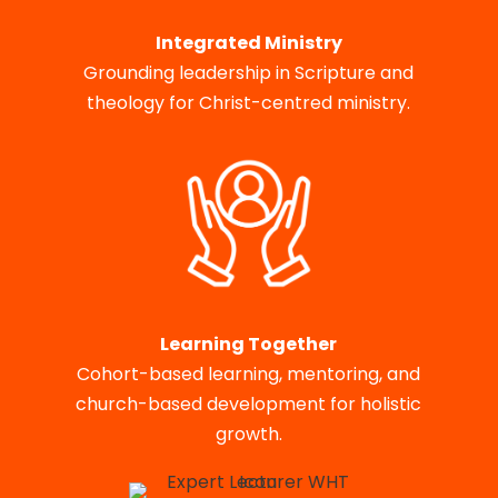
Integrated Ministry
Grounding leadership in Scripture and
theology for Christ-centred ministry.
Learning Together
Cohort-based learning, mentoring, and
church-based development for holistic
growth.