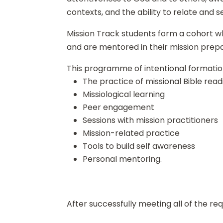
contexts, and the ability to relate and se
Mission Track students form a cohort 
and are mentored in their mission prepa
This programme of intentional formation
The practice of missional Bible read
Missiological learning
Peer engagement
Sessions with mission practitioners
Mission-related practice
Tools to build self awareness
Personal mentoring.
After successfully meeting all of the re