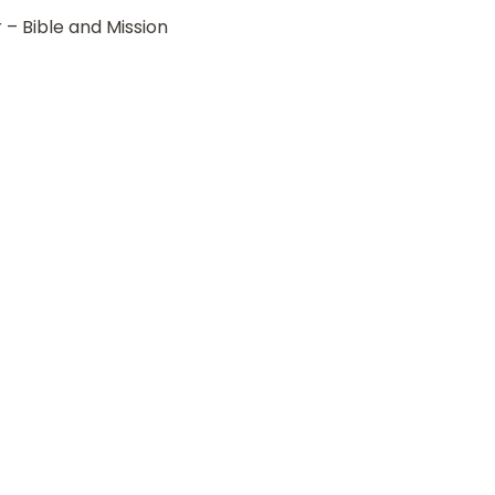
r – Bible and Mission