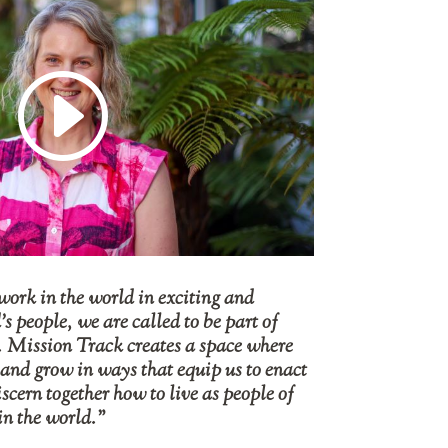
work in the world in exciting and
 people, we are called to be part of
. Mission Track creates a space where
 and grow in ways that equip us to enact
iscern together how to live as people of
in the world.”