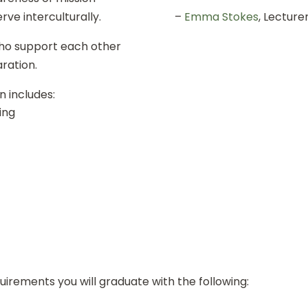
rve interculturally.
–
Emma Stokes
, Lecture
who support each other
ration.
 includes:
ing
quirements you will graduate with the following: