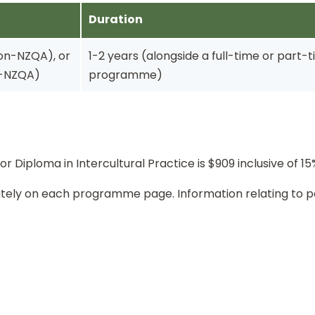
Duration
non-NZQA), or
1-2 years (alongside a full-time or part
n-NZQA)
programme)
or Diploma in Intercultural Practice is $909 inclusive of 1
rately on each programme page. Information relating to