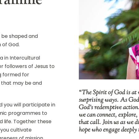
o be shaped and
n of God.
 in Intercultural
r followers of Jesus to
g formed for
r that may be and
“The Spirit of God is at 
surprising ways. As God’s
you will participate in
God’s redemptive action
emic programmes to
we can connect, explore,
 life. Together these
that call. Join us as we d
hope who engage deeply 
you cultivate
areness of mission