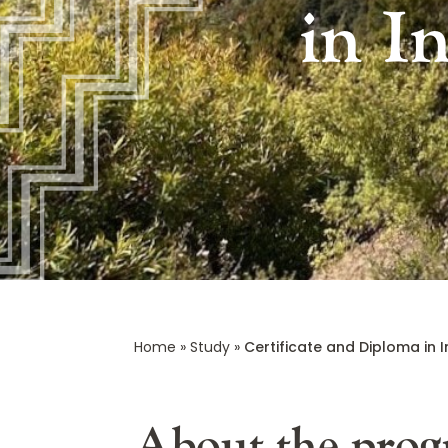
in I
Home
»
Study
»
Certificate and Diploma in I
About the pro