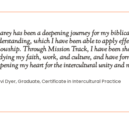
rey has been a deepening journey for my biblical
erstanding, which I have been able to apply eff
lowship. Through Mission Track, I have been s
dying my faith, work, and culture, and have form
pening my heart for the intercultural unity and 
vi Dyer, Graduate, Certificate in Intercultural Practice