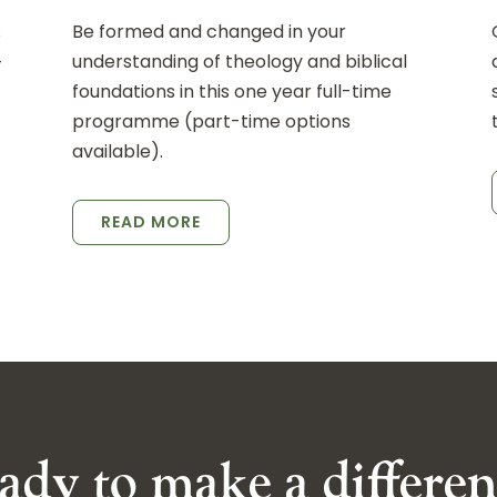
Be formed and changed in your
s
understanding of theology and biblical
-
foundations in this one year full-time
programme (part-time options
available).
READ MORE
ady to make a differen