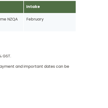
Intake
-time NZQA
February
5% GST.
 payment and important dates can be