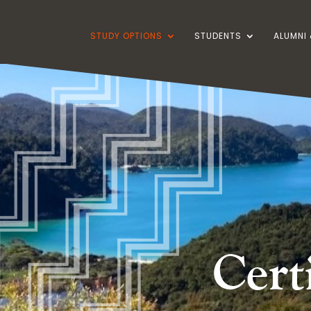
STUDY OPTIONS
STUDENTS
ALUMNI 
Cert