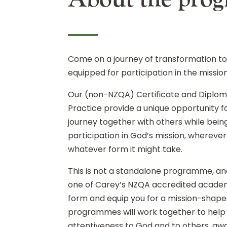
Come on a journey of transformation t
equipped for participation in the missio
Our (non-NZQA) Certificate and Diploma
Practice provide a unique opportunity fo
journey together with others while bein
participation in God’s mission, whereve
whatever form it might take.
This is not a standalone programme, and 
one of Carey’s NZQA accredited acad
form and equip you for a mission-shaped
programmes will work together to help 
attentiveness to God and to others, aw