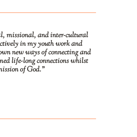
, missional, and inter-cultural
ectively in my youth work and
hown new ways of connecting and
ed life-long connections whilst
mission of God.”