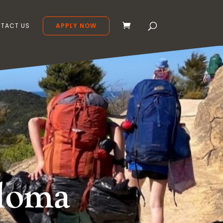
TACT US
APPLY NOW
ploma