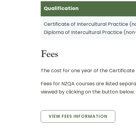
Qualification
Certificate of Intercultural Practice (
Diploma of Intercultural Practice (no
Fees
The cost for one year of the Certificate 
Fees for NZQA courses are listed sepa
viewed by clicking on the button below.
VIEW FEES INFORMATION