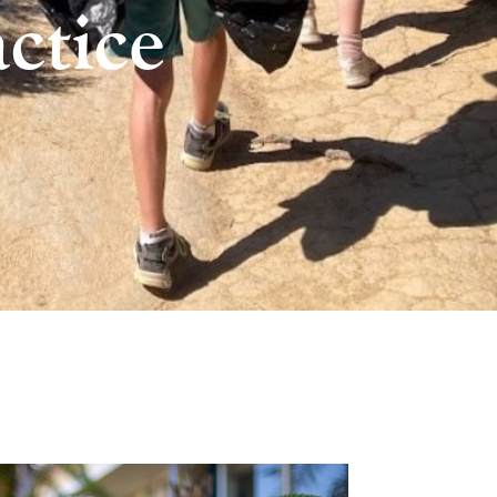
ctice