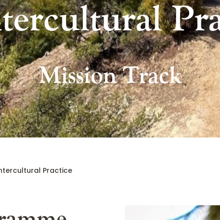
ntercultural Pra
Mission Track
ntercultural Practice
gramme