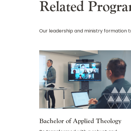
Related Progr
Our leadership and ministry formation
Bachelor of Applied Theology