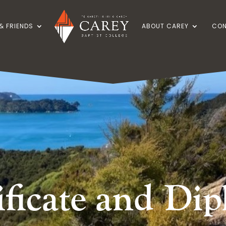
& FRIENDS
ABOUT CAREY
CON
ificate and Di