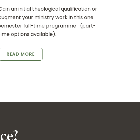
Gain an initial theological qualification or
augment your ministry work in this one
semester full-time programme (part-
time options available).
READ MORE
ce?