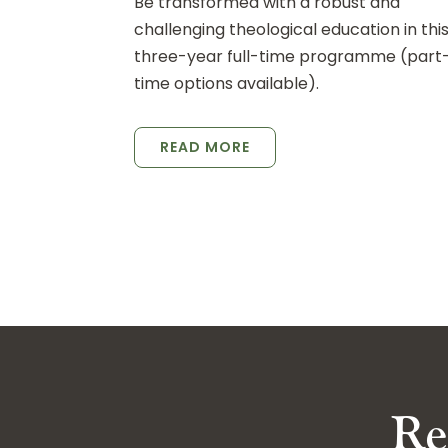
Be transformed with a robust and
challenging theological education in thi
three-year full-time programme (part
time options available).
READ MORE
Re