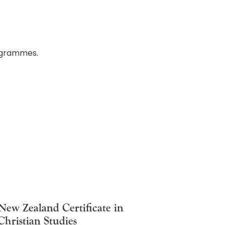
rogrammes.
New Zealand Certificate in
Christian Studies