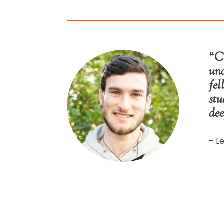
“Ca
und
fel
stu
dee
– Le