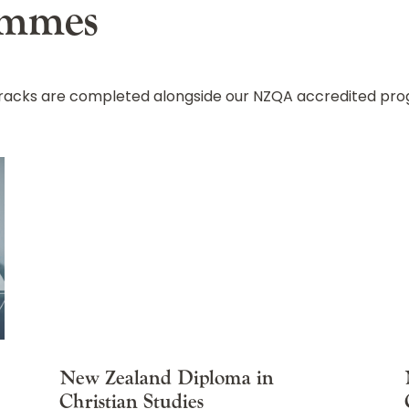
ammes
 tracks are completed alongside our NZQA accredited p
New Zealand Diploma in
Christian Studies