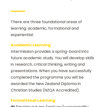
There are three foundational areas of
learning: academic, formational and
experiential.
Academic Learning
Intermission provides a spring-board into
future academic study. You will develop skills
in research, critical thinking, writing and
presentations. When you have successfully
completed the programme you will be
awarded the New Zealand Diploma in
Christian Studies (NZQA Accredited).
Formational Learning
IN
Figuring out me (and you)—personality,