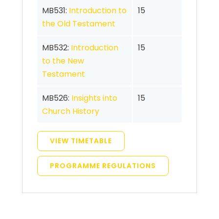
MB531:
Introduction to
15
the Old Testament
MB532:
Introduction
15
to the New
Testament
MB526:
Insights into
15
Church History
VIEW TIMETABLE
PROGRAMME REGULATIONS