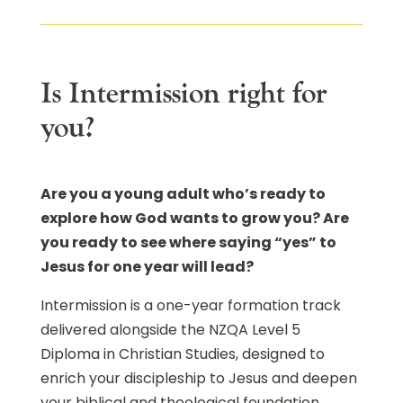
Is Intermission right for
you?
Are you a young adult who’s ready to
explore how God wants to grow you? Are
you ready to see where saying “yes” to
Jesus for one year will lead?
Intermission is a one-year formation track
delivered alongside the NZQA Level 5
Diploma in Christian Studies, designed to
enrich your discipleship to Jesus and deepen
your biblical and theological foundation.