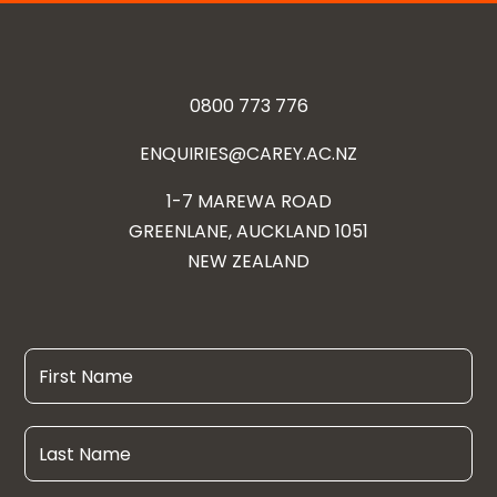
0800 773 776
ENQUIRIES@CAREY.AC.NZ
1-7 MAREWA ROAD
GREENLANE, AUCKLAND 1051
NEW ZEALAND