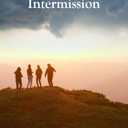
Intermission