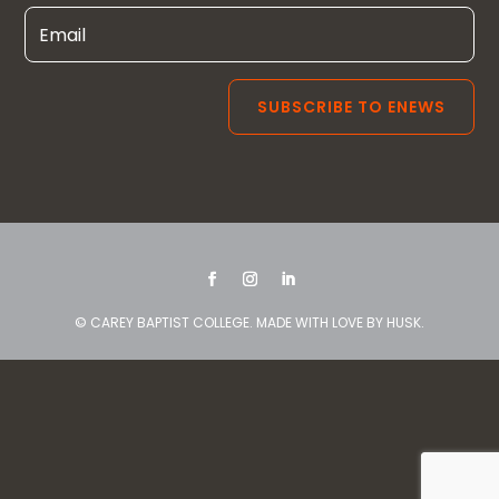
© CAREY BAPTIST COLLEGE. MADE WITH LOVE BY
HUSK
.