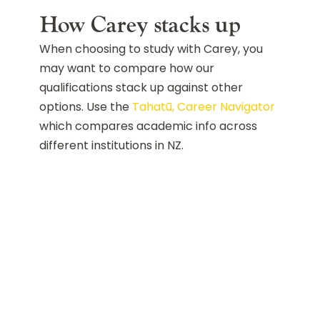
How Carey stacks up
When choosing to study with Carey, you
may want to compare how our
qualifications stack up against other
options. Use the
Tahatū, Career Navigator
which compares academic info across
different institutions in NZ.