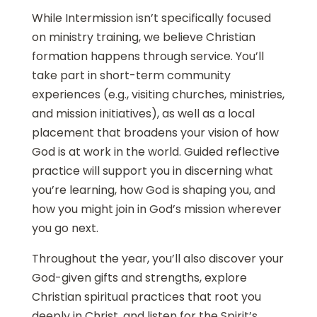
While Intermission isn’t specifically focused
on ministry training, we believe Christian
formation happens through service. You’ll
take part in short-term community
experiences (e.g., visiting churches, ministries,
and mission initiatives), as well as a local
placement that broadens your vision of how
God is at work in the world. Guided reflective
practice will support you in discerning what
you’re learning, how God is shaping you, and
how you might join in God’s mission wherever
you go next.
Throughout the year, you’ll also discover your
God-given gifts and strengths, explore
Christian spiritual practices that root you
deeply in Christ, and listen for the Spirit’s