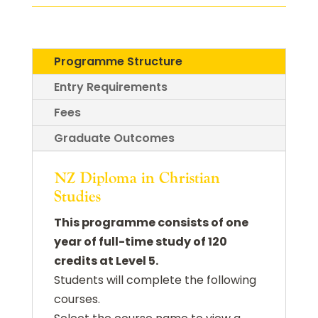
Programme Structure
Entry Requirements
Fees
Graduate Outcomes
NZ Diploma in Christian
Studies
This programme consists of one
year of full-time study of 120
credits at Level 5.
Students will complete the following
courses.