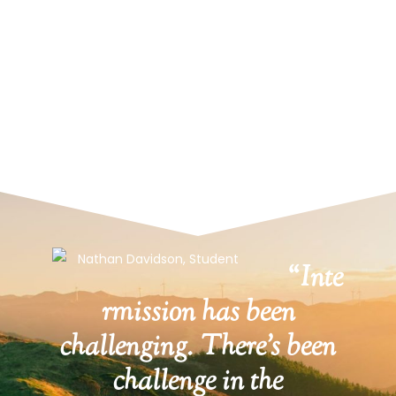
“Inte
rmission has been
challenging. There’s been
challenge in the