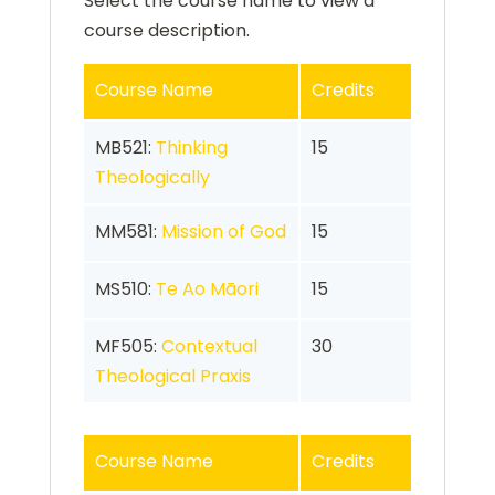
Select the course name to view a
course description.
Course Name
Credits
MB521:
Thinking
15
Theologically
MM581:
Mission of God
15
MS510:
Te Ao Māori
15
MF505:
Contextual
30
Theological Praxis
Course Name
Credits