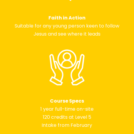
Faith in Action
Suitable for any young person keen to follow
Jesus and see where it leads
Course Specs
1 year full-time on-site
120 credits at Level 5
Intake from February