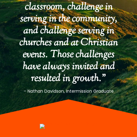
classroom, challenge in
serving in the community,
and challenge serving in
churches and at Christian
events. Those challenges
have always invited and
resulted in growth.”
– Nathan Davidson, Intermission Graduate