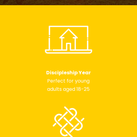
Discipleship Year
Perfect for young
adults aged 18-25