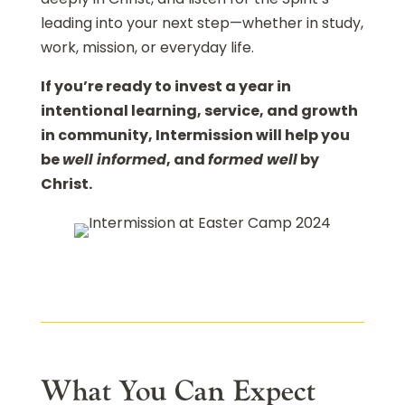
leading into your next step—whether in study,
work, mission, or everyday life.
If you’re ready to invest a year in
intentional learning, service, and growth
in community, Intermission will help you
be
well informed
, and
formed well
by
Christ.
What You Can Expect