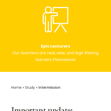
Epic Lecturers
Our teachers are real, wise, and legit lifelong
learners themselves
Home
»
Study
»
Intermission
Important update: