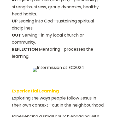
strengths, stress, group dynamics, healthy
head habits.
UP
Leaning into God—sustaining spiritual
disciplines.
OUT
Serving—in my local church or
community.
REFLECTION
Mentoring—processes the
learning.
Experiential Learning
Exploring the ways people follow Jesus in
their own context—out in the neighbourhood.
Experiencing a small church engaging with