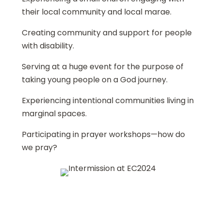
their local community and local marae.
Creating community and support for people
with disability.
Serving at a huge event for the purpose of
taking young people on a God journey.
Experiencing intentional communities living in
marginal spaces.
Participating in prayer workshops—how do
we pray?