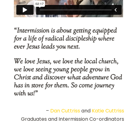
“Intermission is about getting equipped
for a life of radical discipleship where
ever Jesus leads you next.
We love Jesus, we love the local church,
we love seeing young people grow in
Christ and discover what adventure God
has in store for them. So come journey
with us!”
–
Dan Cuttriss
and
Katie Cuttriss
Graduates and Intermission Co-ordinators