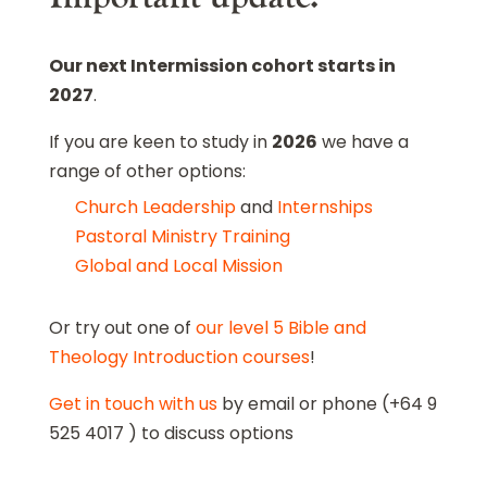
Our next Intermission cohort starts in
2027
.
If you are keen to study in
2026
we have a
range of other options:
Church Leadership
and
Internships
Pastoral Ministry Training
Global and Local Mission
Or try out one of
our level 5 Bible and
Theology Introduction courses
!
Get in touch with us
by email or phone (+64 9
525 4017 ) to discuss options