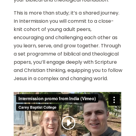
This is more than study; it’s a shared journey.
In Intermission you will commit to a close-
knit cohort of young adult peers,
encouraging and challenging each other as
you learn, serve, and grow together. Through
a set programme of biblical and theological
papers, you’ll engage deeply with Scripture
and Christian thinking, equipping you to follow
Jesus in a complex and changing world.