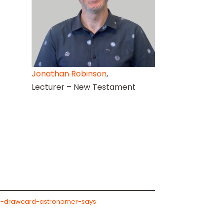
Jonathan Robinson
,
Lecturer – New Testament
ism-drawcard-astronomer-says