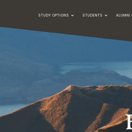
STUDY OPTIONS
STUDENTS
ALUMNI 