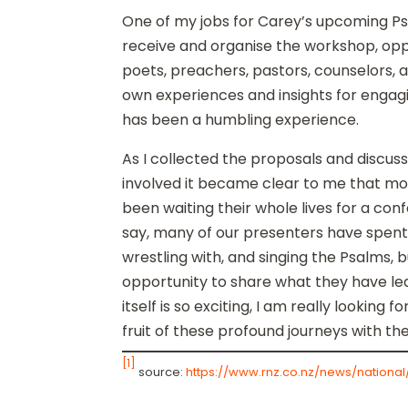
One of my jobs for Carey’s upcoming P
receive and organise the workshop, oppo
poets, preachers, pastors, counselors, a
own experiences and insights for engagi
has been a humbling experience.
As I collected the proposals and discu
involved it became clear to me that mo
been waiting their whole lives for a confe
say, many of our presenters have spent t
wrestling with, and singing the Psalms, b
opportunity to share what they have le
itself is so exciting, I am really looking
fruit of these profound journeys with th
[1]
source:
https://www.rnz.co.nz/news/nationa