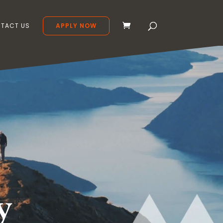
TACT US
APPLY NOW
y