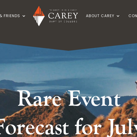
& FRIENDS
ABOUT CAREY
CON
Rare Event
Forecast for Jul