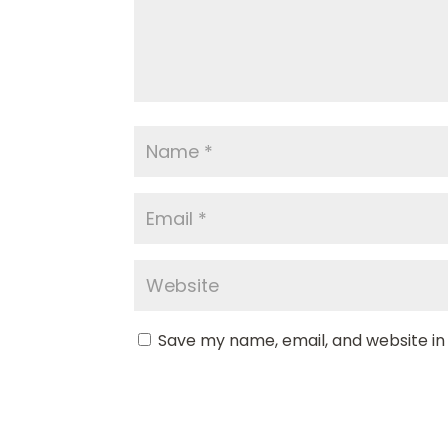
Save my name, email, and website in