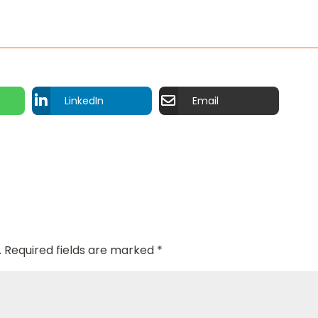
LinkedIn
Email
.
Required fields are marked
*