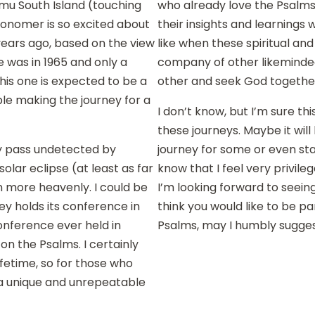
mu South Island (touching
who already love the Psalms 
onomer is so excited about
their insights and learnings 
 years ago, based on the view
like when these spiritual an
e was in 1965 and only a
company of other likeminded
This one is expected to be a
other and seek God togethe
ple making the journey for a
I don’t know, but I’m sure th
these journeys. Maybe it will 
ly pass undetected by
journey for some or even sta
solar eclipse (at least as far
know that I feel very privile
 more heavenly. I could be
I’m looking forward to seein
y holds its conference in
think you would like to be pa
 conference ever held in
Psalms, may I humbly sugge
n the Psalms. I certainly
ifetime, so for those who
e a unique and unrepeatable