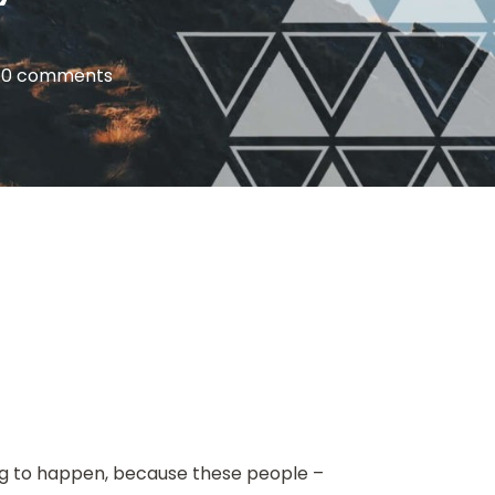
|
0 comments
oing to happen, because these people –