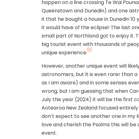
happen on a line crossing Te Wai Pouna
Queenstown and Dunedin) and one astr
it that he bought a house in Dunedin 10
it would have of the eclipse! The last on
small part of Northland got to enjoy it. 
big tourist event with thousands of peo
[1]
unique experience.
However, another unique event will like
astronomers, but it is even rarer than a 
as I am aware) and in some senses even
wrong, but I am guessing that when Care
July this year (2024) it will be the first
Aotearoa New Zealand focused entirely o
don’t expect to see another one in my l
love and cherish the Psalms this will b
event.