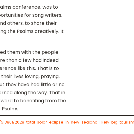
salms conference, was to
rtunities for song writers,
nd others, to share their
ng the Psalms creatively. It
ssed them with the people
re than a few had indeed
rence like this. That is to
heir lives loving, praying,
ut they have had little or no
arned along the way. That in
 forward to benefiting from the
e Psalms.
l/513861/2028-total-solar-eclipse-in-new-zealand-likely-big-tour