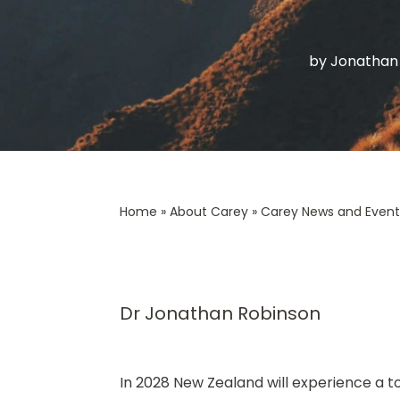
by
Jonathan
Home
»
About Carey
»
Carey News and Event
Dr Jonathan Robinson
In 2028 New Zealand will experience a tota