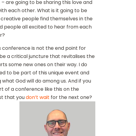
– are going to be sharing this love and
with each other. What is it going to be
d creative people find themselves in the
 people all excited to hear from each
r?
is conference is not the end point for
be a critical juncture that revitalises the
rts some new ones on their way. I do
ged to be part of this unique event and
g what God will do among us. And if you
rt of a conference like this on the
st that you
don’t wait
for the next one?