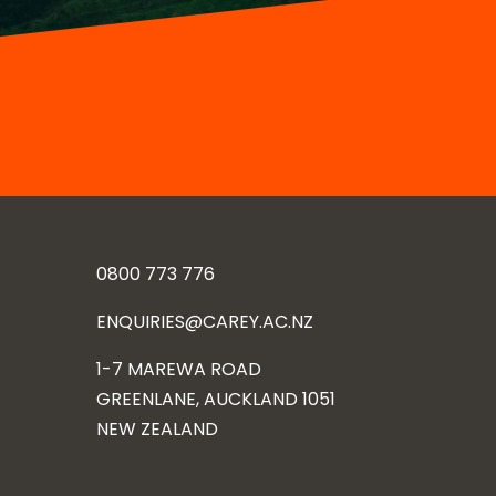
0800 773 776
ENQUIRIES@CAREY.AC.NZ
1-7 MAREWA ROAD
GREENLANE, AUCKLAND 1051
NEW ZEALAND