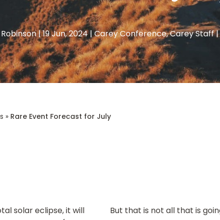
 Robinson
|
19 Jun, 2024
|
Carey Conference
,
Carey Staff
s
»
Rare Event Forecast for July
l solar eclipse, it will
But that is not all that is g