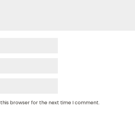
 this browser for the next time I comment.