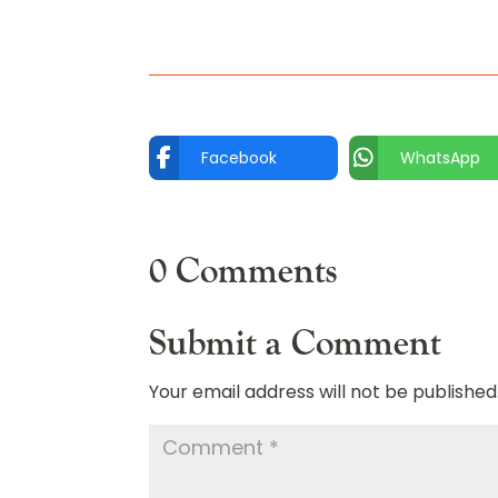
Facebook
WhatsApp
0 Comments
Submit a Comment
Your email address will not be published