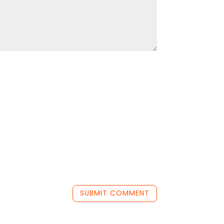
SUBMIT COMMENT