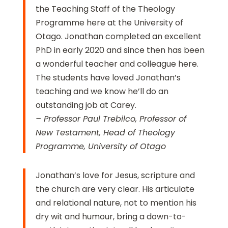
the Teaching Staff of the Theology
Programme here at the University of
Otago. Jonathan completed an excellent
PhD in early 2020 and since then has been
a wonderful teacher and colleague here.
The students have loved Jonathan’s
teaching and we know he’ll do an
outstanding job at Carey.
– Professor Paul Trebilco, Professor of
New Testament, Head of Theology
Programme, University of Otago
Jonathan’s love for Jesus, scripture and
the church are very clear. His articulate
and relational nature, not to mention his
dry wit and humour, bring a down-to-