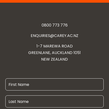
0800 773 776
ENQUIRIES@CAREY.AC.NZ
1-7 MAREWA ROAD
GREENLANE, AUCKLAND 1051
NEW ZEALAND