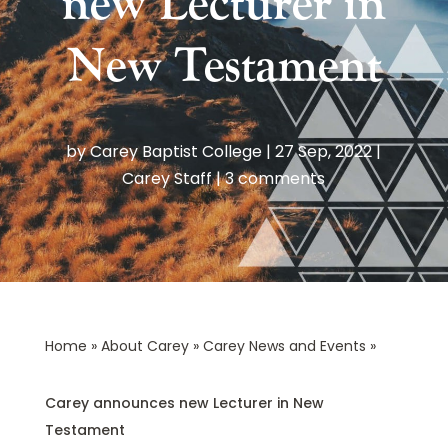
new Lecturer in
New Testament
by
Carey Baptist College
|
27 Sep, 2022
|
Carey Staff
|
3 comments
Home
»
About Carey
»
Carey News and Events
»
Carey announces new Lecturer in New
Testament