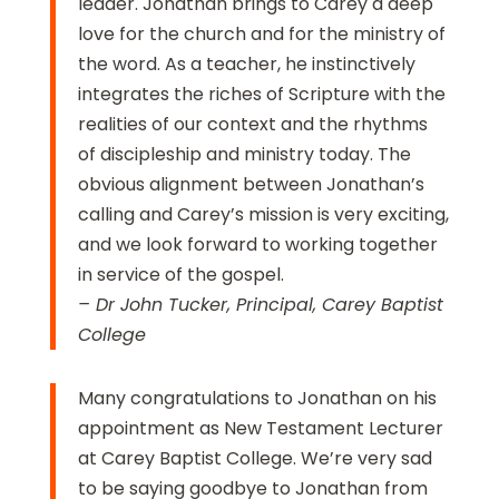
leader. Jonathan brings to Carey a deep
love for the church and for the ministry of
the word. As a teacher, he instinctively
integrates the riches of Scripture with the
realities of our context and the rhythms
of discipleship and ministry today. The
obvious alignment between Jonathan’s
calling and Carey’s mission is very exciting,
and we look forward to working together
in service of the gospel.
– Dr John Tucker, Principal, Carey Baptist
College
Many congratulations to Jonathan on his
appointment as New Testament Lecturer
at Carey Baptist College. We’re very sad
to be saying goodbye to Jonathan from