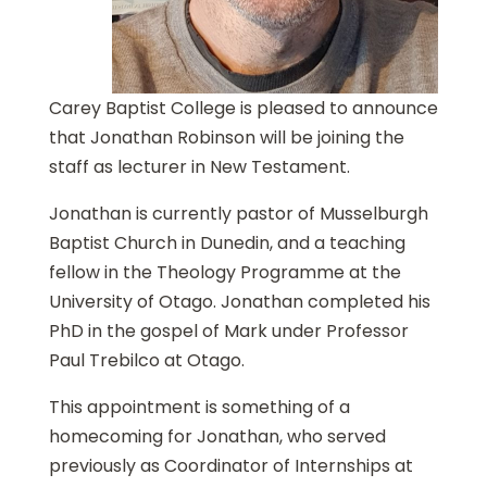
Carey Baptist College is pleased to announce
that Jonathan Robinson will be joining the
staff as lecturer in New Testament.
Jonathan is currently pastor of Musselburgh
Baptist Church in Dunedin, and a teaching
fellow in the Theology Programme at the
University of Otago. Jonathan completed his
PhD in the gospel of Mark under Professor
Paul Trebilco at Otago.
This appointment is something of a
homecoming for Jonathan, who served
previously as Coordinator of Internships at