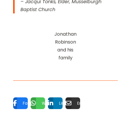
– Jacqui Tonks, Elder, Musselburgh
Baptist Church
Jonathan
Robinson
and his
family
Facebook
WhatsApp
LinkedIn
Email