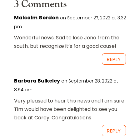
3 Comments
Malcolm Gordon
on September 27, 2022 at 3:32
pm
Wonderful news. Sad to lose Jono from the
south, but recognize it’s for a good cause!
REPLY
Barbara Bulkeley
on September 28, 2022 at
8:54 pm
Very pleased to hear this news and I am sure
Tim would have been delighted to see you
back at Carey. Congratulations
REPLY