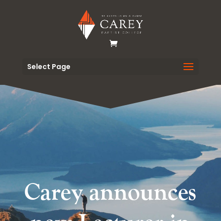
Select Page
Carey announces