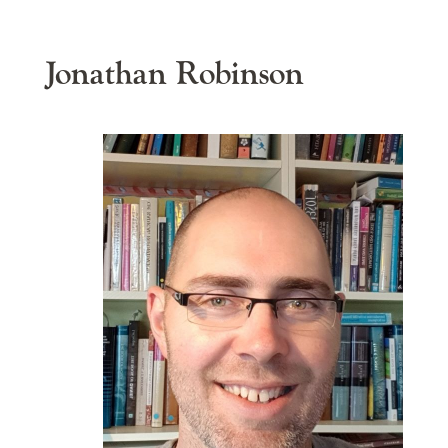
Jonathan Robinson