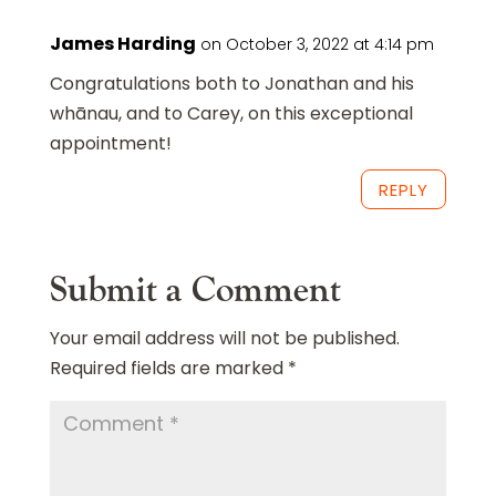
James Harding
on October 3, 2022 at 4:14 pm
Congratulations both to Jonathan and his
whānau, and to Carey, on this exceptional
appointment!
REPLY
Submit a Comment
Your email address will not be published.
Required fields are marked
*