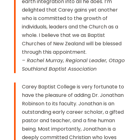
earth integration into all he does. I’m
delighted that Carey gains yet another
who is committed to the growth of
individuals, leaders and the Church as a
whole. I believe that we as Baptist
Churches of New Zealand will be blessed
through this appointment.
–
Rachel Murray, Regional Leader, Otago
Southland Baptist Association
Carey Baptist College is very fortunate to
have the pleasure of adding Dr. Jonathan
Robinson to its faculty. Jonathan is an
outstanding early career scholar, a gifted
pastor and teacher, and a fine human
being. Most importantly, Jonathan is a
deeply committed Christian who loves