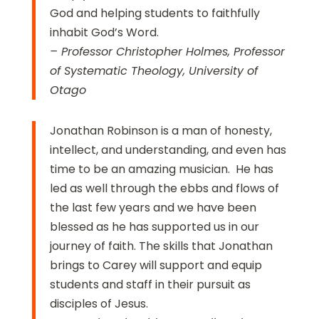
God and helping students to faithfully
inhabit God’s Word.
– Professor Christopher Holmes, Professor
of Systematic Theology, University of
Otago
Jonathan Robinson is a man of honesty,
intellect, and understanding, and even has
time to be an amazing musician. He has
led as well through the ebbs and flows of
the last few years and we have been
blessed as he has supported us in our
journey of faith. The skills that Jonathan
brings to Carey will support and equip
students and staff in their pursuit as
disciples of Jesus.