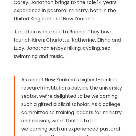
Carey. Jonathan brings to the role 14 years’
experience in pastoral ministry, both in the
United Kingdom and New Zealand.
Jonathan is married to Rachel. They have
four children: Charlotte, Katherine, Elisha and
Lucy. Jonathan enjoys hiking, cycling, sea
swimming and music.
As one of New Zealand’s highest-ranked
research institutions outside the university
sector, we’re delighted to be welcoming
such a gifted biblical scholar. As a college
committed to training leaders for ministry
and mission, we’re thrilled to be
welcoming such an experienced pastoral