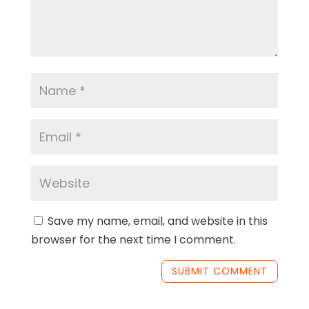
Save my name, email, and website in this
browser for the next time I comment.
SUBMIT COMMENT