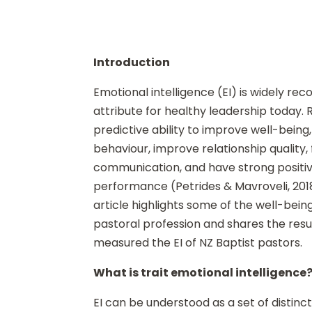
Introduction
Emotional intelligence (EI) is widely rec
attribute for healthy leadership today.
predictive ability to improve well-bein
behaviour, improve relationship quality, 
communication, and have strong positiv
performance (Petrides & Mavroveli, 2018; 
article highlights some of the well-being
pastoral profession and shares the resul
measured the EI of NZ Baptist pastors.
What is trait emotional intelligence
EI can be understood as a set of distinct 