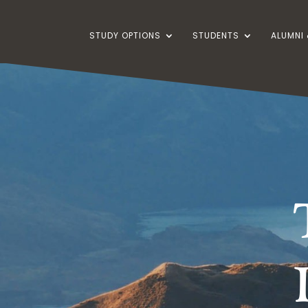
STUDY OPTIONS
STUDENTS
ALUMNI 