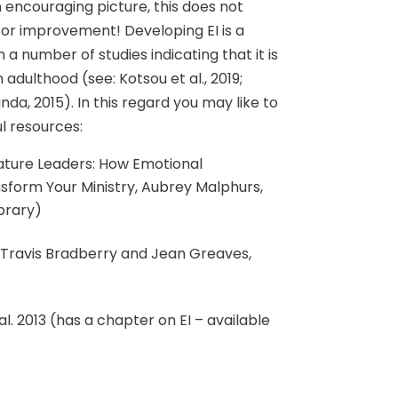
n encouraging picture, this does not
for improvement! Developing EI is a
 a number of studies indicating that it is
n adulthood (see: Kotsou et al., 2019;
da, 2015). In this regard you may like to
ul resources:
ature Leaders: How Emotional
sform Your Ministry, Aubrey Malphurs,
ibrary)
, Travis Bradberry and Jean Greaves,
 al. 2013 (has a chapter on EI – available