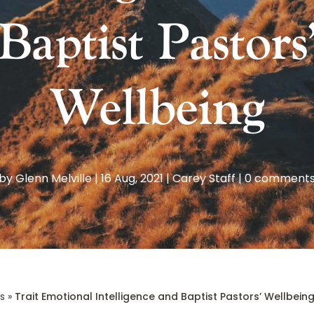
Baptist Pastors
Wellbeing
by
Glenn Melville
|
16 Aug, 2021
|
Carey Staff
|
0 comment
s
»
Trait Emotional Intelligence and Baptist Pastors’ Wellbein