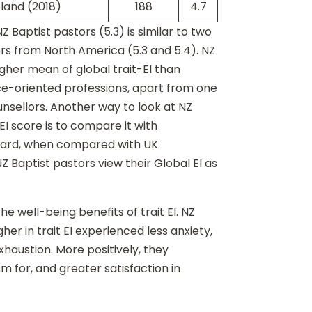
land (2018)
188
4.7
Z Baptist pastors (5.3) is similar to two
ors from North America (5.3 and 5.4). NZ
igher mean of global trait-EI than
ice-oriented professions, apart from one
nsellors. Another way to look at NZ
 EI score is to compare it with
egard, when compared with UK
Z Baptist pastors view their Global EI as
e well-being benefits of trait EI. NZ
er in trait EI experienced less anxiety,
haustion. More positively, they
 for, and greater satisfaction in