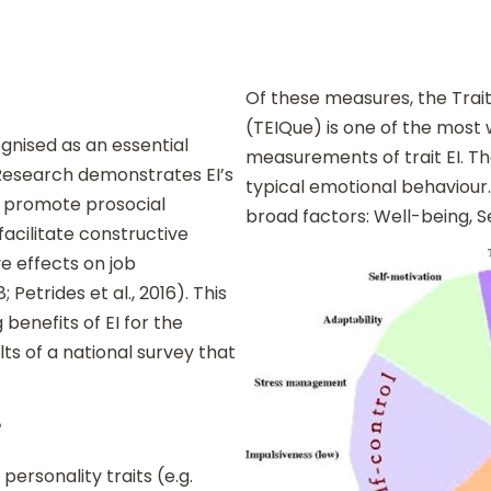
Of these measures, the Trait
(TEIQue) is one of the most
ognised as an essential
measurements of trait EI. Th
 Research demonstrates EI’s
typical emotional behaviour. 
g, promote prosocial
broad factors: Well-being, Se
facilitate constructive
e effects on job
Petrides et al., 2016). This
 benefits of EI for the
ts of a national survey that
?
personality traits (e.g.