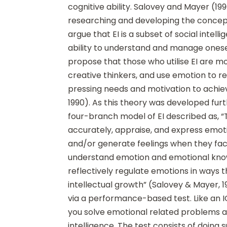
cognitive ability. Salovey and Mayer (19
researching and developing the concept 
argue that EI is a subset of social intell
ability to understand and manage onese
propose that those who utilise EI are mo
creative thinkers, and use emotion to re
pressing needs and motivation to achie
1990). As this theory was developed fu
four-branch model of EI described as, “T
accurately, appraise, and express emoti
and/or generate feelings when they facil
understand emotion and emotional knowl
reflectively regulate emotions in ways
intellectual growth” (Salovey & Mayer, 1
via a performance-based test. Like an I
you solve emotional related problems a
intelligence. The test consists of doing 