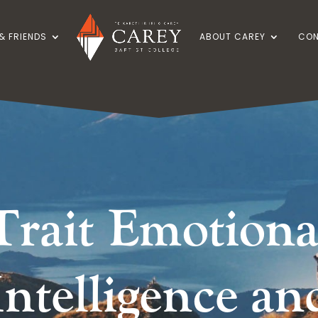
& FRIENDS
ABOUT CAREY
CON
Trait Emotiona
Intelligence an