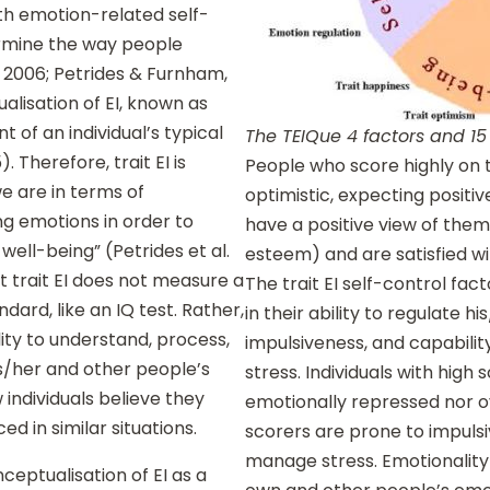
th emotion-related self-
ermine the way people
 2006; Petrides & Furnham,
ualisation of EI, known as
t of an individual’s typical
The TEIQue 4 factors and 15
. Therefore, trait EI is
People who score highly on 
e are in terms of
optimistic, expecting positive
ng emotions in order to
have a positive view of the
ell-being” (Petrides et al.
esteem) and are satisfied wit
at trait EI does not measure a
The trait EI self-control fac
dard, like an IQ test. Rather,
in their ability to regulate h
lity to understand, process,
impulsiveness, and capabilit
s/her and other people’s
stress. Individuals with high 
w individuals believe they
emotionally repressed nor ov
d in similar situations.
scorers are prone to impulsiv
manage stress. Emotionality 
nceptualisation of EI as a