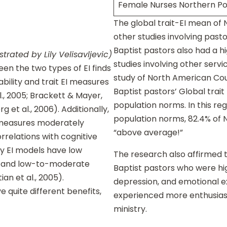
Female Nurses Northern Po
The global trait-EI mean of N
other studies involving past
Baptist pastors also had a h
strated by Lily Velisavljevic)
studies involving other serv
en the two types of EI finds
study of North American Cou
ability and trait EI measures
Baptist pastors’ Global trait
l., 2005; Brackett & Mayer,
population norms. In this r
 et al., 2006). Additionally,
population norms, 82.4% of N
I measures moderately
“above average!”
orrelations with cognitive
ity EI models have low
The research also affirmed th
s, and low-to-moderate
Baptist pastors who were high
ian et al., 2005).
depression, and emotional ex
 quite different benefits,
experienced more enthusiasm
ministry.