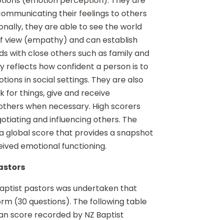
tions (emotion perception). They are
communicating their feelings to others
onally, they are able to see the world
f view (empathy) and can establish
s with close others such as family and
lity reflects how confident a person is to
ions in social settings. They are also
 for things, give and receive
others when necessary. High scorers
otiating and influencing others. The
 a global score that provides a snapshot
eived emotional functioning.
pastors
 Baptist pastors was undertaken that
rm (30 questions). The following table
ean score recorded by NZ Baptist