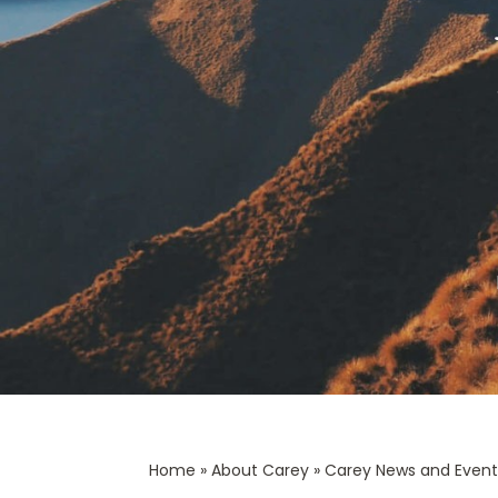
Home
»
About Carey
»
Carey News and Event