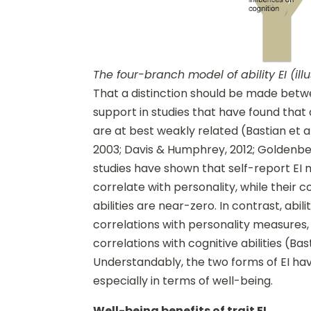
The four-branch model of ability EI (illu
That a distinction should be made betwe
support in studies that have found that 
are at best weakly related (Bastian et a
2003; Davis & Humphrey, 2012; Goldenberg
studies have shown that self-report E
correlate with personality, while their c
abilities are near-zero. In contrast, abil
correlations with personality measure
correlations with cognitive abilities (Bast
Understandably, the two forms of EI have
especially in terms of well-being.
Well-being benefits of trait EI