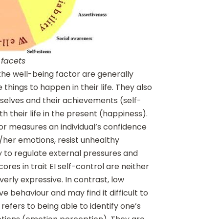
 facets
the well-being factor are generally
 things to happen in their life. They also
mselves and their achievements (self-
h their life in the present (happiness).
tor measures an individual’s confidence
is/her emotions, resist unhealthy
y to regulate external pressures and
scores in trait EI self-control are neither
erly expressive. In contrast, low
e behaviour and may find it difficult to
refers to being able to identify one’s