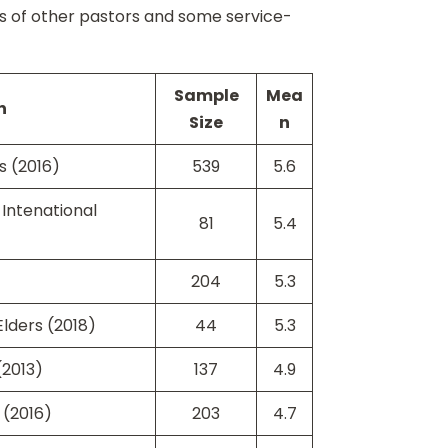
es of other pastors and some service-
Sample
Mea
n
Size
n
s (2016)
539
5.6
Intenational
81
5.4
204
5.3
lders (2018)
44
5.3
(2013)
137
4.9
 (2016)
203
4.7