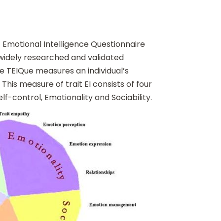
 Emotional Intelligence Questionnaire
 widely researched and validated
e TEIQue measures an individual’s
This measure of trait EI consists of four
lf-control, Emotionality and Sociability.