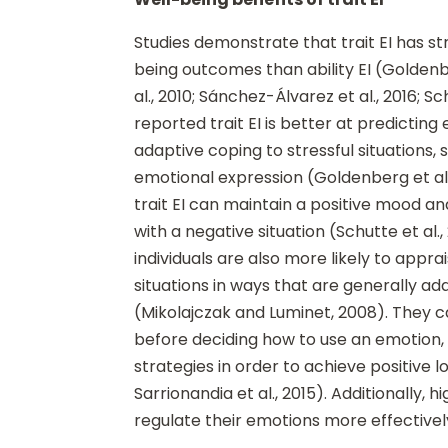
Studies demonstrate that trait EI has s
being outcomes than ability EI (Goldenbe
al., 2010; Sánchez-Álvarez et al., 2016; Sc
reported trait EI is better at predicting
adaptive coping to stressful situations, 
emotional expression (Goldenberg et al.,
trait EI can maintain a positive mood 
with a negative situation (Schutte et al., 
individuals are also more likely to appr
situations in ways that are generally ad
(Mikolajczak and Luminet, 2008). They c
before deciding how to use an emotion
strategies in order to achieve positiv
Sarrionandia et al., 2015). Additionally, hi
regulate their emotions more effectively 