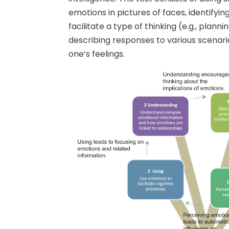
emotions in pictures of faces, identifyi
facilitate a type of thinking (e.g., plann
describing responses to various scenar
one’s feelings.