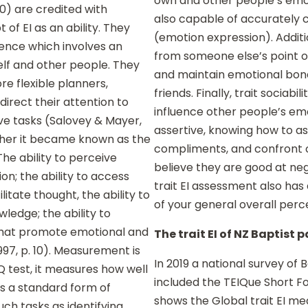
own and other people’s emo
90) are credited with
also capable of accurately 
of EI as an ability. They
(emotion expression). Additi
igence which involves an
from someone else’s point o
lf and other people. They
and maintain emotional bond
re flexible planners,
friends. Finally, trait sociabi
direct their attention to
influence other people’s emot
ve tasks (Salovey & Mayer,
assertive, knowing how to ask
rther it became known as the
compliments, and confront 
he ability to perceive
believe they are good at neg
on; the ability to access
trait EI assessment also has
itate thought, the ability to
of your general overall perc
edge; the ability to
 that promote emotional and
The trait EI of NZ Baptist 
997, p. 10). Measurement is
In 2019 a national survey of
Q test, it measures how well
included the TEIQue Short Fo
s a standard form of
shows the Global trait EI m
such tasks as identifying