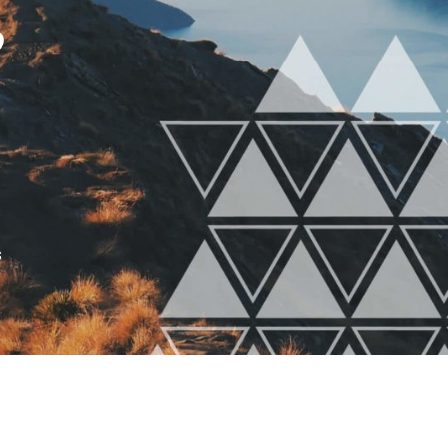
’
s
g