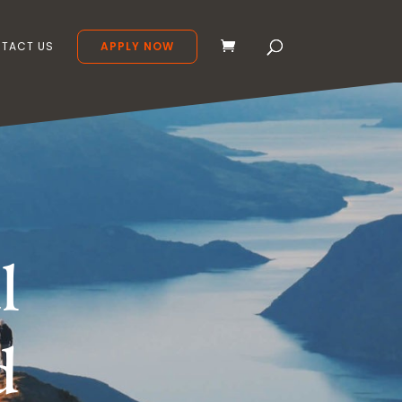
TACT US
APPLY NOW
l
d