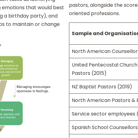
pastors, alongside the scor
ng emotions that would best
oriented professions.
ing a birthday party), and
ios to maintain or change
Sample and Organisatio
North American Counsellor
United Pentecostal Church 
Pastors (2015)
NZ Baptist Pastors (2019)
North American Pastors & E
Service sector employees 
Spanish School Counsellors