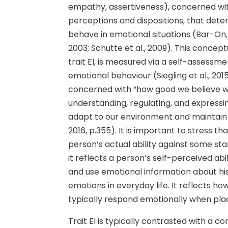
empathy, assertiveness), concerned wi
perceptions and dispositions, that det
behave in emotional situations (Bar-On,
2003; Schutte et al., 2009). This concept
trait EI, is measured via a self-assessmen
emotional behaviour (Siegling et al., 2015)
concerned with “how good we believe w
understanding, regulating, and expressi
adapt to our environment and maintain w
2016, p.355). It is important to stress th
person’s actual ability against some stan
it reflects a person’s self-perceived abi
and use emotional information about hi
emotions in everyday life. It reflects ho
typically respond emotionally when place
Trait EI is typically contrasted with a co