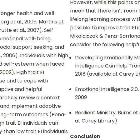
However, while this paints a
mean that there isn’t room 
tronger health and well-
lifelong learning process with
rg et al., 2006; Martins et
possible to improve trait EI i
hutte et al., 2007). Self-
Mikolajczak & Pena-Sarrionan
 emotional well-being,
consider the following helpf
social support seeking, and
 2006). Individuals with high
Developing Emotionally M
and self-esteem when faced
Intelligence Can Help Tran
2002). High trait EI
2018 (available at Carey L
aise and to cope with
aptive and helpful
Emotional Intelligence 2.0
2009
arefully review a context
, and implement adaptive
Resilient Ministry, Burns et
e long-term outcomes (Pena-
at Carey Library)
gh trait EI individuals can
than low trait EI individuals.
Conclusion