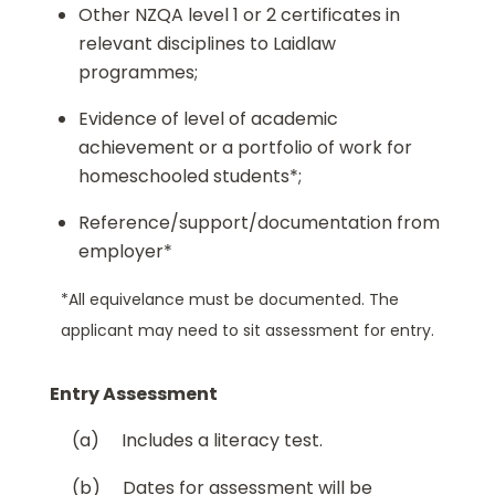
Other NZQA level 1 or 2 certificates in
relevant disciplines to Laidlaw
programmes;
Evidence of level of academic
achievement or a portfolio of work for
homeschooled students*;
Reference/support/documentation from
employer*
*All equivelance must be documented. The
applicant may need to sit assessment for entry.
Entry Assessment
(a) Includes a literacy test.
(b) Dates for assessment will be