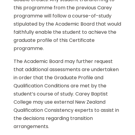
this programme from the previous Carey
programme will follow a course-of-study
stipulated by the Academic Board that would
faithfully enable the student to achieve the
graduate profile of this Certificate
programme.
The Academic Board may further request
that additional assessments are undertaken
in order that the Graduate Profile and
Qualification Conditions are met by the
student’s course of study. Carey Baptist
College may use external New Zealand
Qualification Consistency experts to assist in
the decisions regarding transition
arrangements.