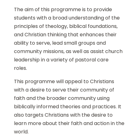
The aim of this programme is to provide
students with a broad understanding of the
principles of theology, biblical foundations,
and Christian thinking that enhances their
ability to serve, lead small groups and
community missions, as well as assist church
leadership in a variety of pastoral care
roles.
This programme will appeal to Christians
with a desire to serve their community of
faith and the broader community using
biblically informed theories and practices. It
also targets Christians with the desire to
learn more about their faith and action in the
world.