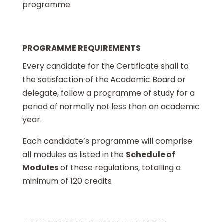
programme.
PROGRAMME REQUIREMENTS
Every candidate for the Certificate shall to
the satisfaction of the Academic Board or
delegate, follow a programme of study for a
period of normally not less than an academic
year.
Each candidate’s programme will comprise
all modules as listed in the
Schedule of
Modules
of these regulations, totalling a
minimum of 120 credits.