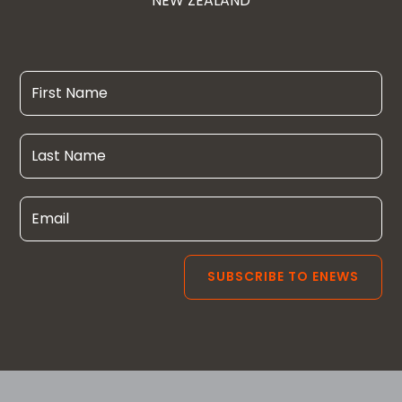
NEW ZEALAND