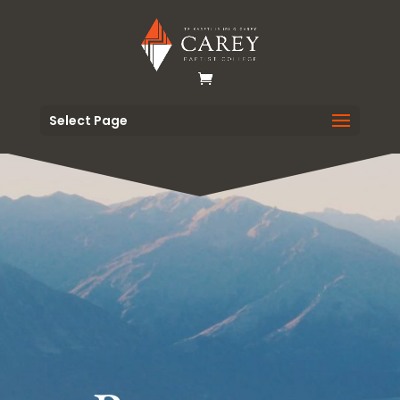
Select Page