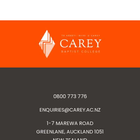
0800 773 776
ENQUIRIES@CAREY.AC.NZ
1-7 MAREWA ROAD
GREENLANE, AUCKLAND 1051