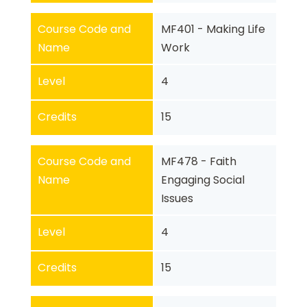
Course Code and
MF401 - Making Life
Name
Work
Level
4
Credits
15
Course Code and
MF478 - Faith
Name
Engaging Social
Issues
Level
4
Credits
15