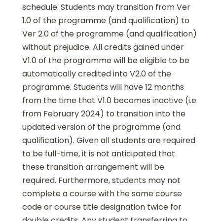
schedule. Students may transition from Ver
1.0 of the programme (and qualification) to
Ver 2.0 of the programme (and qualification)
without prejudice. All credits gained under
V1.0 of the programme will be eligible to be
automatically credited into V2.0 of the
programme. Students will have 12 months
from the time that V1.0 becomes inactive (i.e.
from February 2024) to transition into the
updated version of the programme (and
qualification). Given all students are required
to be full-time, it is not anticipated that
these transition arrangement will be
required. Furthermore, students may not
complete a course with the same course
code or course title designation twice for
double credits. Any student transferring to