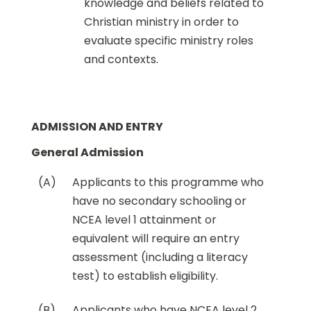
knowledge and beliefs related to
Christian ministry in order to
evaluate specific ministry roles
and contexts.
ADMISSION AND ENTRY
General Admission
(A)
Applicants to this programme who
have no secondary schooling or
NCEA level 1 attainment or
equivalent will require an entry
assessment (including a literacy
test) to establish eligibility.
(B)
Applicants who have NCEA level 2