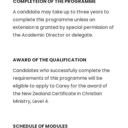
COMPLETEION OF THE PROGRAMME
A candidate may take up to three years to
complete this programme unless an
extension is granted by special permission of
the Academic Director or delegate.
AWARD OF THE QUALIFICATION
Candidates who successfully complete the
requirements of this programme will be
eligible to apply to Carey for the award of
the New Zealand Certificate in Christian
Ministry, Level 4.
SCHEDULE OF MODULES