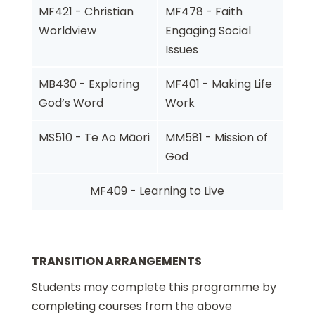
MF421 - Christian
MF478 - Faith
Worldview
Engaging Social
Issues
MB430 - Exploring
MF401 - Making Life
God’s Word
Work
MS510 - Te Ao Māori
MM581 - Mission of
God
MF409 - Learning to Live
TRANSITION ARRANGEMENTS
Students may complete this programme by
completing courses from the above