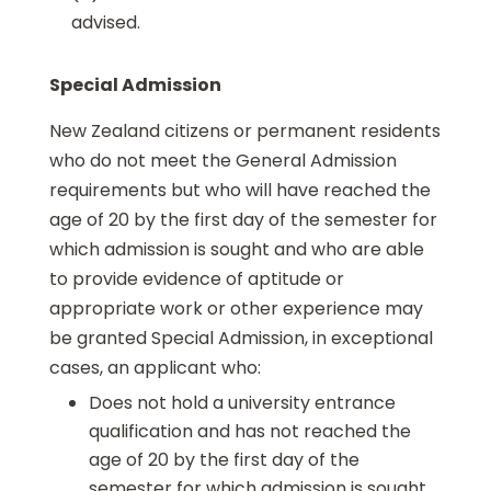
advised.
Special Admission
New Zealand citizens or permanent residents
who do not meet the General Admission
requirements but who will have reached the
age of 20 by the first day of the semester for
which admission is sought and who are able
to provide evidence of aptitude or
appropriate work or other experience may
be granted Special Admission, in exceptional
cases, an applicant who:
Does not hold a university entrance
qualification and has not reached the
age of 20 by the first day of the
semester for which admission is sought