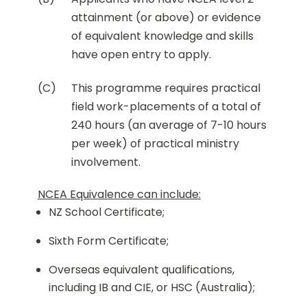
attainment (or above) or evidence
of equivalent knowledge and skills
have open entry to apply.
(C)
This programme requires practical
field work-placements of a total of
240 hours (an average of 7-10 hours
per week) of practical ministry
involvement.
NCEA Equivalence can include:
NZ School Certificate;
Sixth Form Certificate;
Overseas equivalent qualifications,
including IB and CIE, or HSC (Australia);