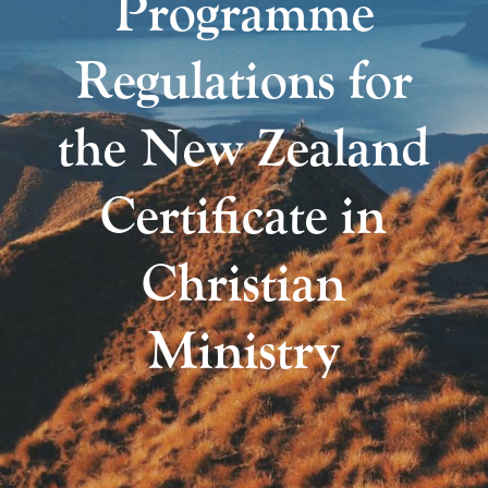
Programme
Regulations for
the New Zealand
Certificate in
Christian
Ministry