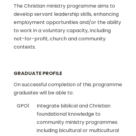
The Christian ministry programme aims to
develop servant leadership skills, enhancing
employment opportunities and/or the ability
to work in a voluntary capacity, including
not-for-profit, church and community
contexts.
GRADUATE PROFILE
On successful completion of this programme
graduates will be able to:
GPO1
Integrate biblical and Christian
foundational knowledge to
community ministry programmes
including bicultural or multicultural