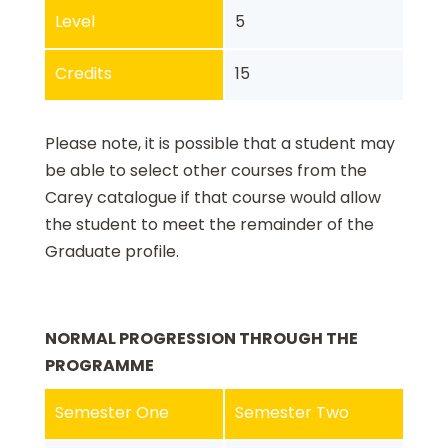
Level
5
Credits
15
Please note, it is possible that a student may
be able to select other courses from the
Carey catalogue if that course would allow
the student to meet the remainder of the
Graduate profile.
NORMAL PROGRESSION THROUGH THE
PROGRAMME
Semester One
Semester Two