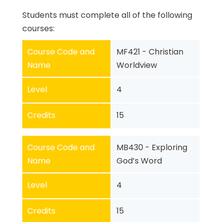
Students must complete all of the following
courses:
Course Code and
MF421 - Christian
Name
Worldview
Level
4
Credits
15
Course Code and
MB430 - Exploring
Name
God’s Word
Level
4
Credits
15