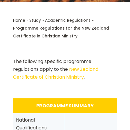
Home
»
Study
»
Academic Regulations
»
Programme Regulations for the New Zealand
Certificate in Christian Ministry
The following specific programme
regulations apply to the
New Zealand
Certificate of Christian Ministry
.
PROGRAMME SUMMARY
National
Qualifications