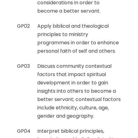
considerations in order to
become a better servant.
GP02
Apply biblical and theological
principles to ministry
programmes in order to enhance
personal faith of self and others.
GP03
Discuss community contextual
factors that impact spiritual
development in order to gain
insights into others to become a
better servant; contextual factors
include ethnicity, culture, age,
gender and geography.
GP04
Interpret biblical principles,