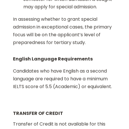
may apply for special admission.
In assessing whether to grant special
admission in exceptional cases, the primary
focus will be on the applicant’s level of
preparedness for tertiary study.
English Language Requirements
Candidates who have English as a second
language are required to have a minimum
IELTS score of 5.5 (Academic) or equivalent.
TRANSFER OF CREDIT
Transfer of Credit is not available for this