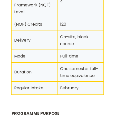
4
Framework (NQF)
Level
(NQF) Credits
120
On-site, block
Delivery
course
Mode
Full-time
One semester full-
Duration
time equivalence
Regular Intake
February
PROGRAMME PURPOSE