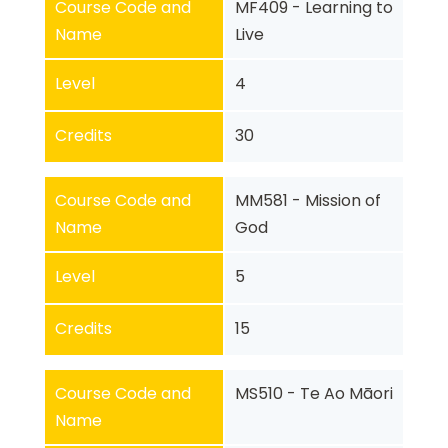
Course Code and
MF409 - Learning to
Name
Live
Level
4
Credits
30
Course Code and
MM581 - Mission of
Name
God
Level
5
Credits
15
Course Code and
MS510 - Te Ao Māori
Name