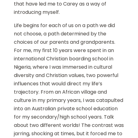
that have led me to Carey as a way of
introducing myself.
Life begins for each of us on a path we did
not choose, a path determined by the
choices of our parents and grandparents.
For me, my first 10 years were spent in an
international Christian boarding school in
Nigeria, where I was immersed in cultural
diversity and Christian values, two powerful
influences that would direct my life’s
trajectory. From an African village and
culture in my primary years, I was catapulted
into an Australian private school education
for my secondary/high school years. Talk
about two different worlds! The contrast was
jarring, shocking at times, but it forced me to