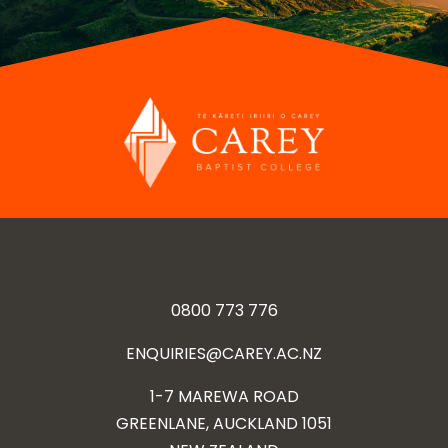
0800 773 776
ENQUIRIES@CAREY.AC.NZ
1-7 MAREWA ROAD
GREENLANE, AUCKLAND 1051