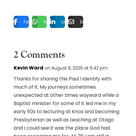
Facebook
WhatsApp
LinkedIn
Email
2 Comments
Kevin Ward
on August 6, 2025 at 5:42 pm
Thanks for sharing this Paul I identify with
much of it. My journeys sometimes
unexpected at other times wayward while a
Baptist minister for some of it led me in my
early 50s to lecturing at Knox and becoming
Presbyterian as well as teaching at Otago
and I could see it was the place God had