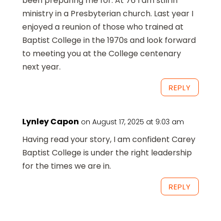
been preparing me for. At 76 I am still in
ministry in a Presbyterian church. Last year I
enjoyed a reunion of those who trained at
Baptist College in the 1970s and look forward
to meeting you at the College centenary
next year.
REPLY
Lynley Capon
on August 17, 2025 at 9:03 am
Having read your story, I am confident Carey
Baptist College is under the right leadership
for the times we are in.
REPLY