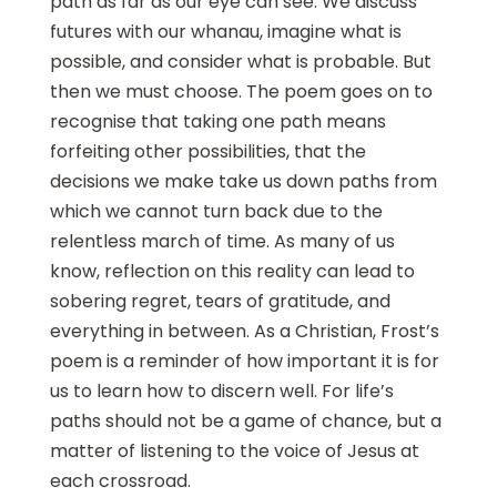
path as far as our eye can see. We discuss
futures with our whanau, imagine what is
possible, and consider what is probable. But
then we must choose. The poem goes on to
recognise that taking one path means
forfeiting other possibilities, that the
decisions we make take us down paths from
which we cannot turn back due to the
relentless march of time. As many of us
know, reflection on this reality can lead to
sobering regret, tears of gratitude, and
everything in between. As a Christian, Frost’s
poem is a reminder of how important it is for
us to learn how to discern well. For life’s
paths should not be a game of chance, but a
matter of listening to the voice of Jesus at
each crossroad.