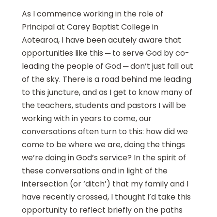
As I commence working in the role of
Principal at Carey Baptist College in
Aotearoa, I have been acutely aware that
opportunities like this ─ to serve God by co-
leading the people of God ─ don’t just fall out
of the sky. There is a road behind me leading
to this juncture, and as I get to know many of
the teachers, students and pastors I will be
working with in years to come, our
conversations often turn to this: how did we
come to be where we are, doing the things
we’re doing in God’s service? In the spirit of
these conversations and in light of the
intersection (or ‘ditch’) that my family and I
have recently crossed, I thought I’d take this
opportunity to reflect briefly on the paths