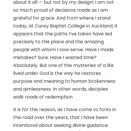
about it all — but not by my design! I am not
so much proud of decisions made as I am
grateful for grace. And from where I stand
today, at Carey Baptist College in Auckland, it
appears that the paths I’ve taken have led
precisely to this place and the amazing
people with whom I now serve. Have I made
mistakes? Sure. Have I wasted time?
Absolutely. But one of the mysteries of a life
lived under God is the way he restores
purpose and meaning to human brokenness
and aimlessness. In other words, disciples
walk roads of redemption.
It is for this reason, as I have come to forks in
the road over the years, that I have been
intentional about seeking divine guidance.