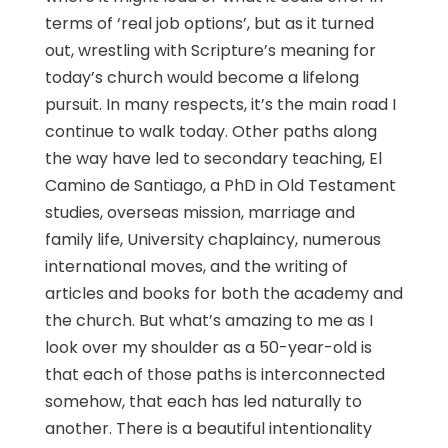
terms of ‘real job options’, but as it turned
out, wrestling with Scripture’s meaning for
today’s church would become a lifelong
pursuit. In many respects, it’s the main road I
continue to walk today. Other paths along
the way have led to secondary teaching, El
Camino de Santiago, a PhD in Old Testament
studies, overseas mission, marriage and
family life, University chaplaincy, numerous
international moves, and the writing of
articles and books for both the academy and
the church. But what’s amazing to me as I
look over my shoulder as a 50-year-old is
that each of those paths is interconnected
somehow, that each has led naturally to
another. There is a beautiful intentionality