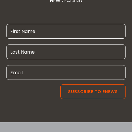
NEW ZEALAND