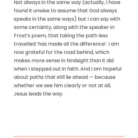
Not always in the same way (actually, I have
found it unwise to assume that God always
speaks in the same ways) but I can say with
some certainty, along with the speaker in
Frost’s poem, that taking the path less
travelled ‘has made all the difference’. I am
now grateful for the road behind, which
makes more sense in hindsight than it did
when I stepped out in faith. And I am hopeful
about paths that still lie ahead — because
whether we see him clearly or not at all,
Jesus leads the way.