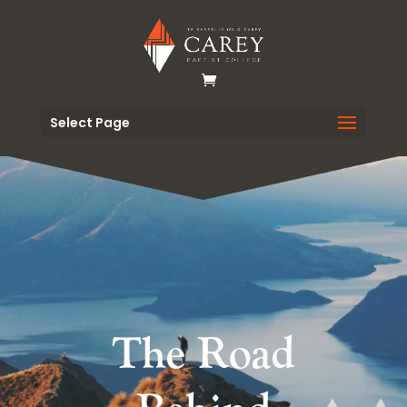
Select Page
The Road