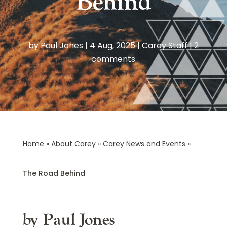
Behind
by
Paul Jones
|
4 Aug, 2025
|
Carey Staff
|
2
comments
Home
»
About Carey
»
Carey News and Events
»
The Road Behind
by Paul Jones