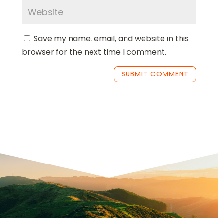
Save my name, email, and website in this
browser for the next time I comment.
SUBMIT COMMENT