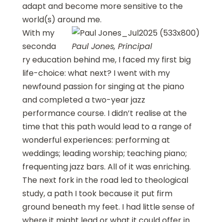
adapt and become more sensitive to the
world(s) around me.
With my
seconda
Paul Jones, Principal
ry education behind me, I faced my first big
life-choice: what next? I went with my
newfound passion for singing at the piano
and completed a two-year jazz
performance course. I didn’t realise at the
time that this path would lead to a range of
wonderful experiences: performing at
weddings; leading worship; teaching piano;
frequenting jazz bars. All of it was enriching.
The next fork in the road led to theological
study, a path I took because it put firm
ground beneath my feet. I had little sense of
where it might lead or what it could offer in