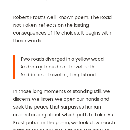
Robert Frost’s well-known poem, The Road
Not Taken, reflects on the lasting
consequences of life choices. It begins with
these words:
Two roads diverged in a yellow wood
And sorry I could not travel both
And be one traveller, long I stood…
In those long moments of standing still, we
discern. We listen. We open our hands and
seek the peace that surpasses human
understanding about which path to take. As
Frost puts it in the poem, we look down each