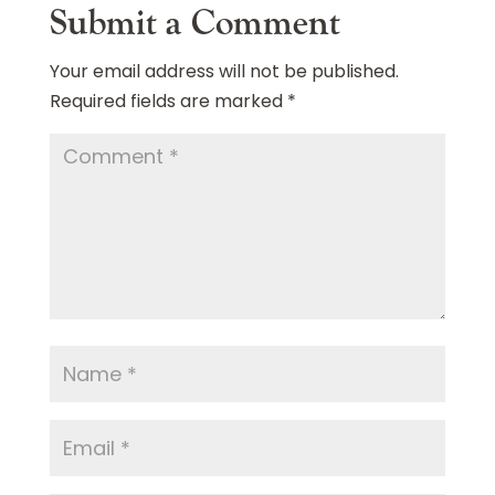
Submit a Comment
Your email address will not be published.
Required fields are marked
*