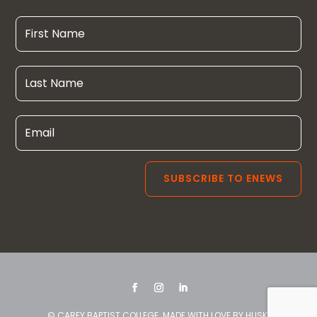
© CAREY BAPTIST COLLEGE. MADE WITH LOVE BY
HUSK
.