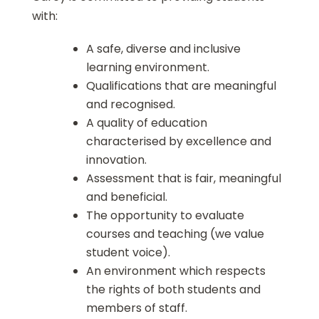
with:
A safe, diverse and inclusive
learning environment.
Qualifications that are meaningful
and recognised.
A quality of education
characterised by excellence and
innovation.
Assessment that is fair, meaningful
and beneficial.
The opportunity to evaluate
courses and teaching (we value
student voice).
An environment which respects
the rights of both students and
members of staff.