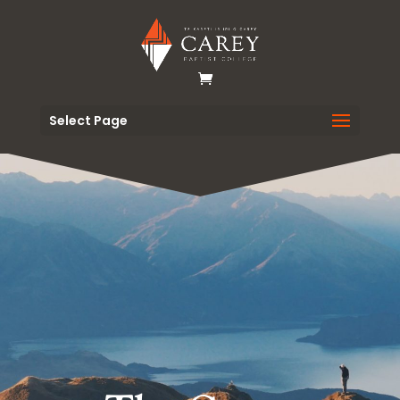
Select Page