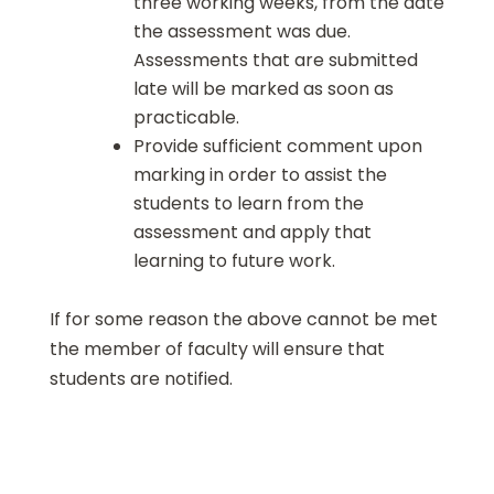
three working weeks, from the date
the assessment was due.
Assessments that are submitted
late will be marked as soon as
practicable.
Provide sufficient comment upon
marking in order to assist the
students to learn from the
assessment and apply that
learning to future work.
If for some reason the above cannot be met
the member of faculty will ensure that
students are notified.