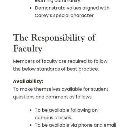
learning community.
Demonstrate values aligned with
Carey’s special character
The Responsibility of
Faculty
Members of faculty are required to follow
the below standards of best practice.
Availability:
To make themselves available for student
questions and comment as follows:
To be available following on-
campus classes.
To be available via phone and email