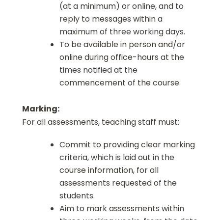
(at a minimum) or online, and to
reply to messages within a
maximum of three working days.
To be available in person and/or
online during office-hours at the
times notified at the
commencement of the course.
Marking:
For all assessments, teaching staff must:
Commit to providing clear marking
criteria, which is laid out in the
course information, for all
assessments requested of the
students.
Aim to mark assessments within