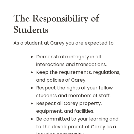
The Responsibility of
Students
As a student at Carey you are expected to:
Demonstrate integrity in all
interactions and transactions.
Keep the requirements, regulations,
and policies of Carey.
Respect the rights of your fellow
students and members of staff.
Respect all Carey property,
equipment, and facilities.
Be committed to your learning and
to the development of Carey as a