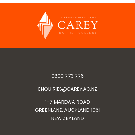
0800 773 776
ENQUIRIES@CAREY.AC.NZ
1-7 MAREWA ROAD
GREENLANE, AUCKLAND 1051
NEW ZEALAND