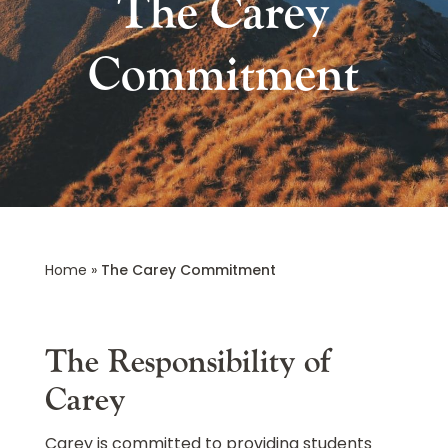
The Carey
Commitment
Home
»
The Carey Commitment
The Responsibility of
Carey
Carey is committed to providing students