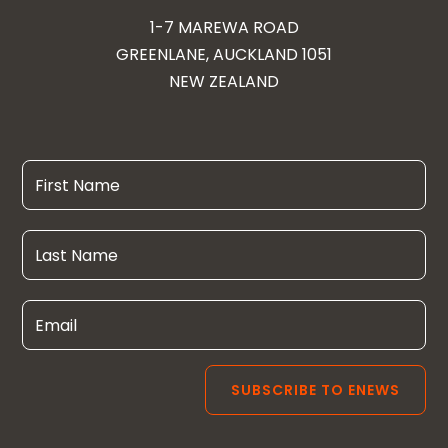
1-7 MAREWA ROAD
GREENLANE, AUCKLAND 1051
NEW ZEALAND