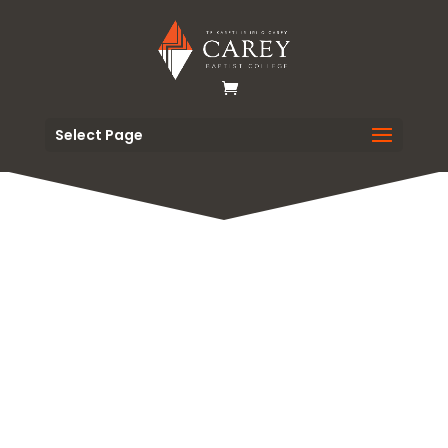
Select Page
Orientation