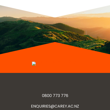
0800 773 776
ENQUIRIES@CAREY.AC.NZ