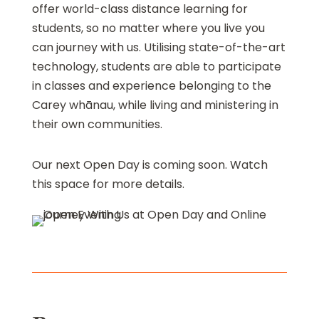
offer world-class distance learning for
students, so no matter where you live you
can journey with us. Utilising state-of-the-art
technology, students are able to participate
in classes and experience belonging to the
Carey whānau, while living and ministering in
their own communities.
Our next Open Day is coming soon. Watch
this space for more details.