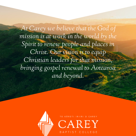
At Carey we believe that the God of
mission is at work in the world by the
Spirit to renew people and places in
Christ. Our vision is to equip
Christian leaders for that mission,
bringing gospel renewal to Aotearoa
and beyond.