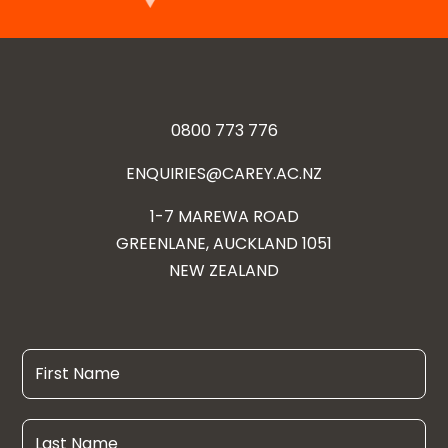
0800 773 776
ENQUIRIES@CAREY.AC.NZ
1-7 MAREWA ROAD
GREENLANE, AUCKLAND 1051
NEW ZEALAND