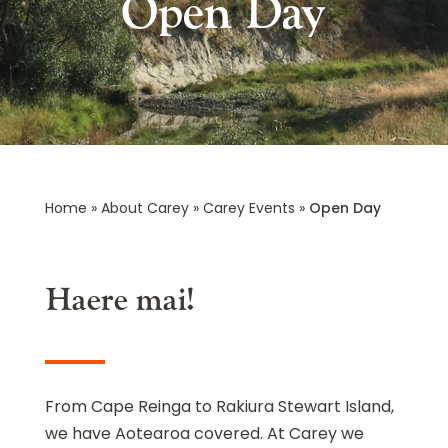
Open Day
Home
»
About Carey
»
Carey Events
»
Open Day
Haere mai!
From Cape Reinga to Rakiura Stewart Island,
we have Aotearoa covered. At Carey we