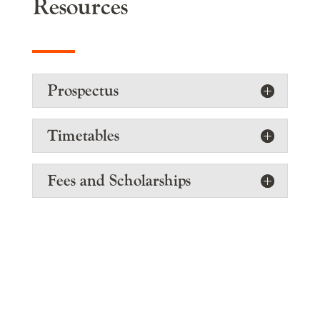
Resources
Prospectus
Timetables
Fees and Scholarships