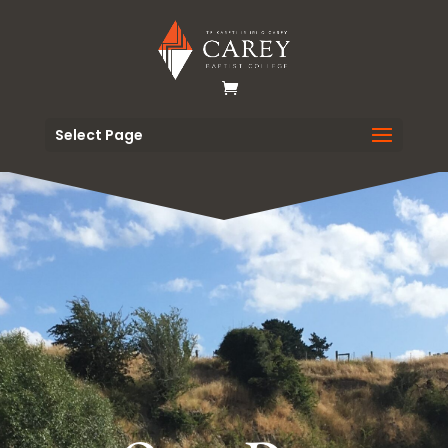
Select Page