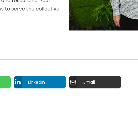
 and resourcing. Your
s to serve the collective
LinkedIn
Email