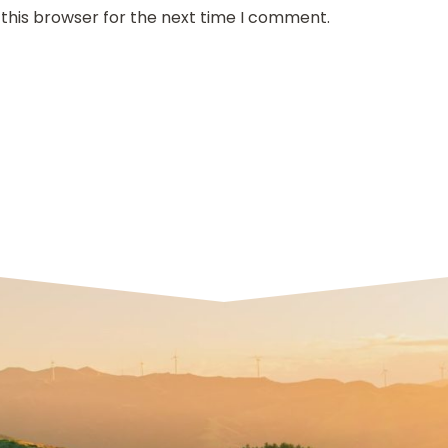
 this browser for the next time I comment.