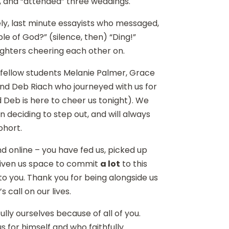
 and “attended” three weddings.
ly, last minute essayists who messaged,
le of God?” (silence, then) “Ding!”
 nighters cheering each other on.
fellow students Melanie Palmer, Grace
and Deb Riach who journeyed with us for
 Deb is here to cheer us tonight). We
 deciding to step out, and will always
ohort.
d online – you have fed us, picked up
d given us space to commit
a lot
to this
ss to you. Thank you for being alongside us
 call on our lives.
lly ourselves because of all of you.
 for himself and who faithfully