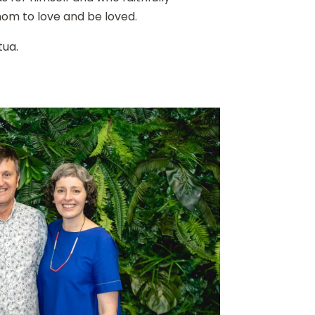
om to love and be loved.
tua.