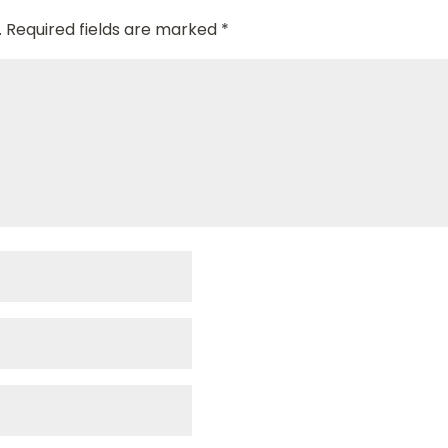
.
Required fields are marked
*