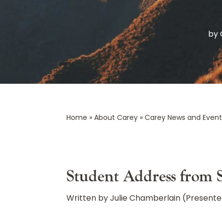
by
Home
»
About Carey
»
Carey News and Event
Student Address from
Written by Julie Chamberlain (Presente