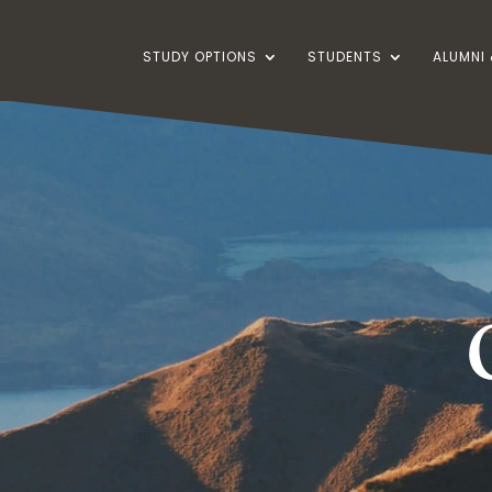
STUDY OPTIONS
STUDENTS
ALUMNI 