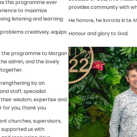
kes this programme ever
provides community with wh
perience to maximize
oing listening and learning.
He honore, he kororia ki te A
 problems creatively, equips
Honour and glory to God.
of the programme to Morgan
the admin, and the lovely
 together.
rengthening by an
d staff, specialist
their wisdom, expertise and
r for you, thank you.
ent churches, supervisors,
 supported us with