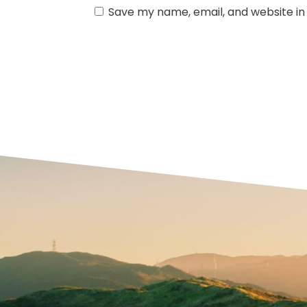
Save my name, email, and website in