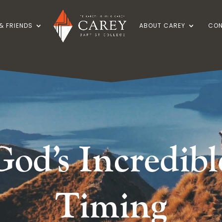
& FRIENDS
ABOUT CAREY
CON
God’s Incredibl
Timing