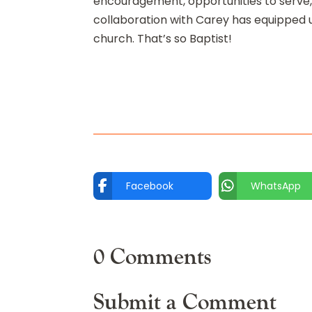
encouragement, opportunities to serve,
collaboration with Carey has equipped u
church. That’s so Baptist!
Facebook
WhatsApp
0 Comments
Submit a Comment