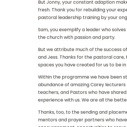
But Jonny, your constant adaption ma
fresh. Thank you for rebuilding your ex
pastoral leadership training by your ong
Sam, you exemplify a leader who solves
the church with passion and party.
But we attribute much of the success 
and Jess. Thanks for the pastoral care, 
spaces you have created for us to be in
Within the programme we have been st
abundance of amazing Carey lecturers an
teachers, and Pastors who have shared 
experience with us. We are all the bette
Thanks, too, to the sending and placem
mentors and prayer partners who have