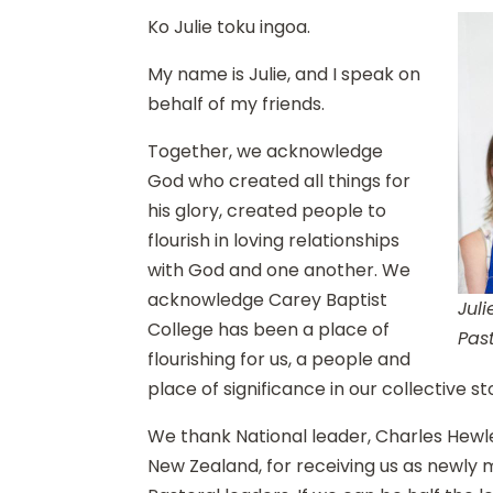
Ko Julie toku ingoa.
My name is Julie, and I speak on
behalf of my friends.
Together, we acknowledge
God who created all things for
his glory, created people to
flourish in loving relationships
with God and one another. We
acknowledge Carey Baptist
Jul
College has been a place of
Pas
flourishing for us, a people and
place of significance in our collective s
We thank National leader, Charles Hewle
New Zealand, for receiving us as newly 