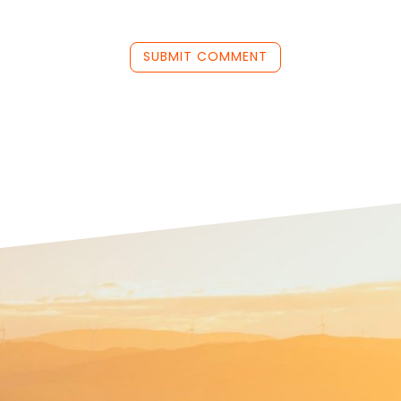
SUBMIT COMMENT