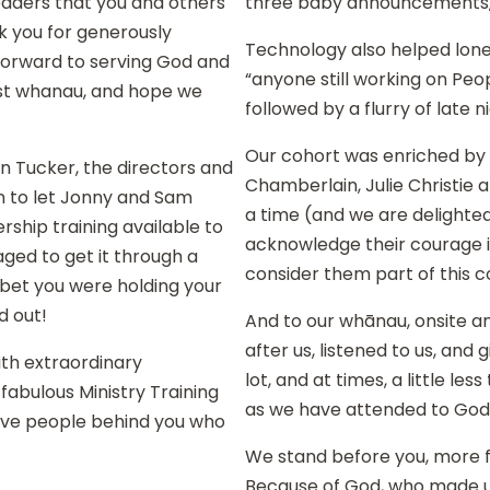
leaders that you and others
three baby announcements,
nk you for generously
Technology also helped lone
 forward to serving God and
“anyone still working on Peop
ist whanau, and hope we
followed by a flurry of late
Our cohort was enriched by 
hn Tucker, the directors and
Chamberlain, Julie Christie 
n to let Jonny and Sam
a time (and we are delighted
ship training available to
acknowledge their courage in
ged to get it through a
consider them part of this c
 bet you were holding your
d out!
And to our whānau, onsite an
after us, listened to us, an
th extraordinary
lot, and at times, a little le
abulous Ministry Training
as we have attended to God’s
ve people behind you who
We stand before you, more fu
Because of God, who made us