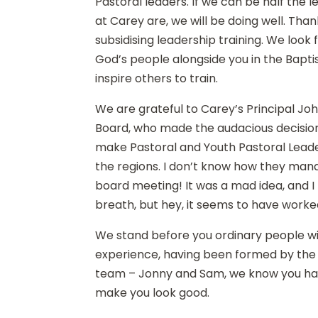
Pastoral leaders. If we can be half the 
at Carey are, we will be doing well. Tha
subsidising leadership training. We look
God’s people alongside you in the Bapt
inspire others to train.
We are grateful to Carey’s Principal Jo
Board, who made the audacious decisio
make Pastoral and Youth Pastoral Leader
the regions. I don’t know how they mana
board meeting! It was a mad idea, and I
breath, but hey, it seems to have worke
We stand before you ordinary people wi
experience, having been formed by the f
team – Jonny and Sam, we know you ha
make you look good.