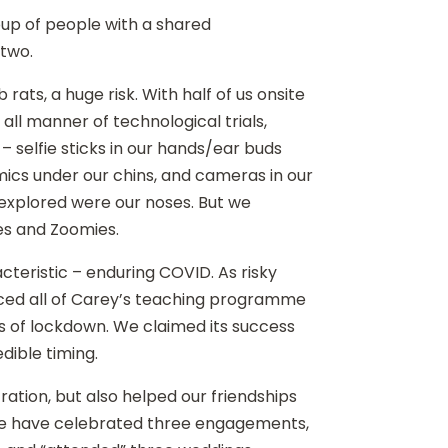
oup of people with a shared
m two.
b rats, a huge risk. With half of us onsite
all manner of technological trials,
– selfie sticks in our hands/ear buds
ics under our chins, and cameras in our
nexplored were our noses. But we
es and Zoomies.
cteristic – enduring COVID. As risky
urced all of Carey’s teaching programme
ys of lockdown. We claimed its success
edible timing.
ation, but also helped our friendships
 we have celebrated three engagements,