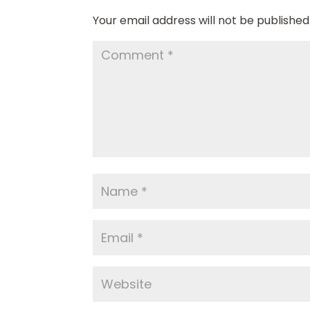
Your email address will not be published