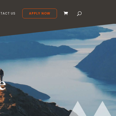
TACT US
APPLY NOW
e