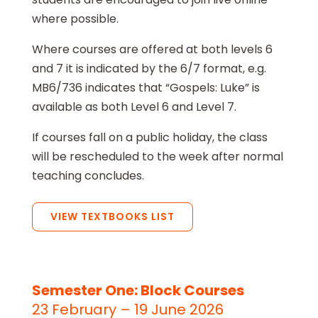
where possible.
Where courses are offered at both levels 6
and 7 it is indicated by the 6/7 format, e.g.
MB6/736 indicates that “Gospels: Luke” is
available as both Level 6 and Level 7.
If courses fall on a public holiday, the class
will be rescheduled to the week after normal
teaching concludes.
VIEW TEXTBOOKS LIST
Semester One: Block Courses
23 February – 19 June 2026