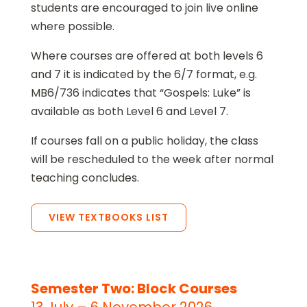
students are encouraged to join live online
where possible.
Where courses are offered at both levels 6
and 7 it is indicated by the 6/7 format, e.g.
MB6/736 indicates that “Gospels: Luke” is
available as both Level 6 and Level 7.
If courses fall on a public holiday, the class
will be rescheduled to the week after normal
teaching concludes.
VIEW TEXTBOOKS LIST
Semester Two: Block Courses