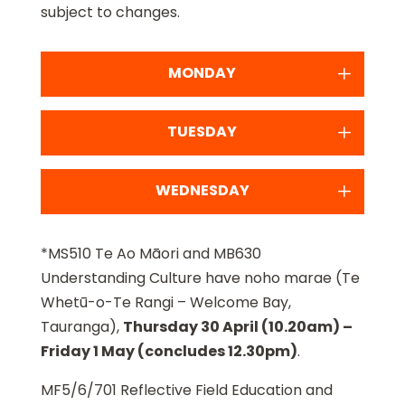
subject to changes.
MONDAY
TUESDAY
WEDNESDAY
*MS510 Te Ao Māori and MB630
Understanding Culture have noho marae (Te
Whetū-o-Te Rangi – Welcome Bay,
Tauranga),
Thursday 30 April (10.20am) –
Friday 1 May (concludes 12.30pm)
.
MF5/6/701 Reflective Field Education and