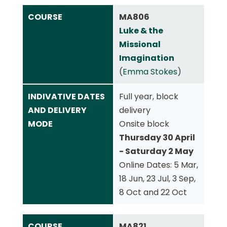
COURSE
MA806
Luke & the
Missional
Imagination
(
Emma Stokes
)
INDIVATIVE DATES
Full year, block
AND DELIVERY
delivery
MODE
Onsite block
Thursday 30 April
- Saturday 2 May
Online Dates: 5 Mar,
18 Jun, 23 Jul, 3 Sep,
8 Oct and 22 Oct
COURSE
MA821