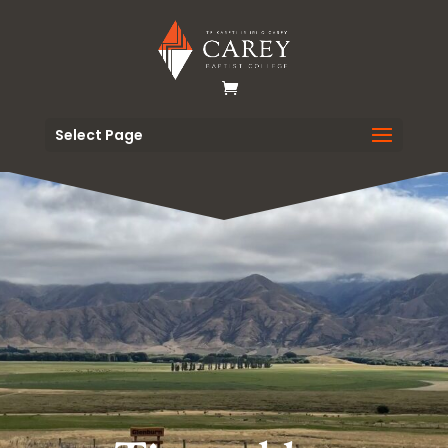
Select Page