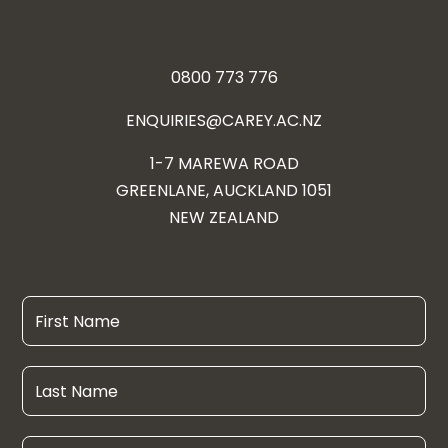
0800 773 776
ENQUIRIES@CAREY.AC.NZ
1-7 MAREWA ROAD
GREENLANE, AUCKLAND 1051
NEW ZEALAND