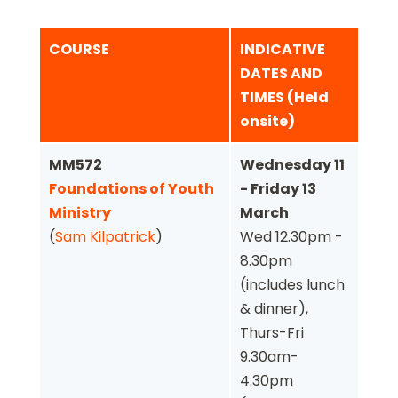
COURSE
INDICATIVE
DATES AND
TIMES (Held
onsite)
MM572
Wednesday 11
Foundations of Youth
- Friday 13
Ministry
March
(
Sam Kilpatrick
)
Wed 12.30pm -
8.30pm
(includes lunch
& dinner),
Thurs-Fri
9.30am-
4.30pm