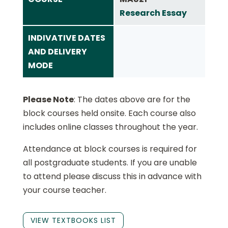
Research Essay
INDIVATIVE DATES
AND DELIVERY
MODE
Please Note
: The dates above are for the
block courses held onsite. Each course also
includes online classes throughout the year.
Attendance at block courses is required for
all postgraduate students. If you are unable
to attend please discuss this in advance with
your course teacher.
VIEW TEXTBOOKS LIST