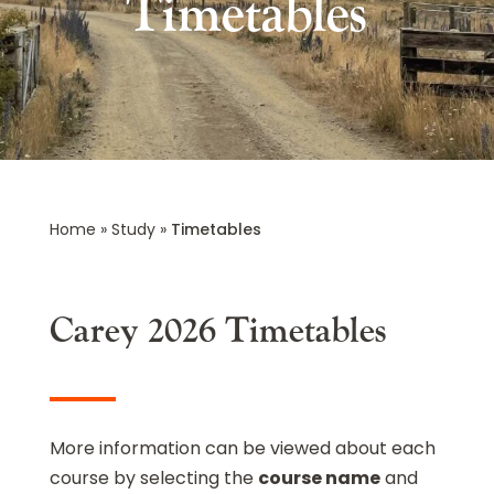
Timetables
Home
»
Study
»
Timetables
Carey 2026 Timetables
More information can be viewed about each
course by selecting the
course name
and