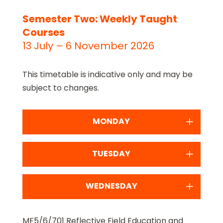
Semester Two: Weekly Taught
Courses
13 July – 6 November 2026
This timetable is indicative only and may be
subject to changes.
MONDAY
TUESDAY
WEDNESDAY
MF5/6/701 Reflective Field Education and