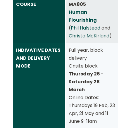
COURSE
MA805
Human
Flourishing
(
Phil Halstead
and
Christa McKirland
)
INDIVATIVE DATES
Full year, block
AND DELIVERY
delivery
MODE
Onsite block
Thursday 26 -
Saturday 28
March
Online Dates:
Thursdays 19 Feb, 23
Apr, 21 May and 11
June 9-11am