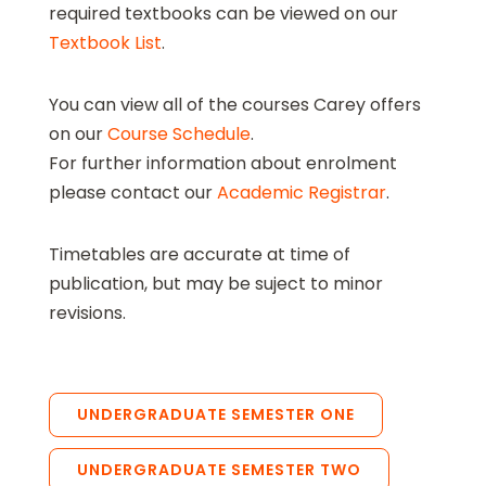
required textbooks can be viewed on our
Textbook List
.
You can view all of the courses Carey offers
on our
Course Schedule
.
For further information about enrolment
please contact our
Academic Registrar
.
Timetables are accurate at time of
publication, but may be suject to minor
revisions.
UNDERGRADUATE SEMESTER ONE
UNDERGRADUATE SEMESTER TWO