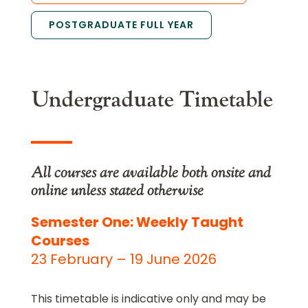
POSTGRADUATE FULL YEAR
Undergraduate Timetable
All courses are available both onsite and
online unless stated otherwise
Semester One: Weekly Taught
Courses
23 February – 19 June 2026
This timetable is indicative only and may be