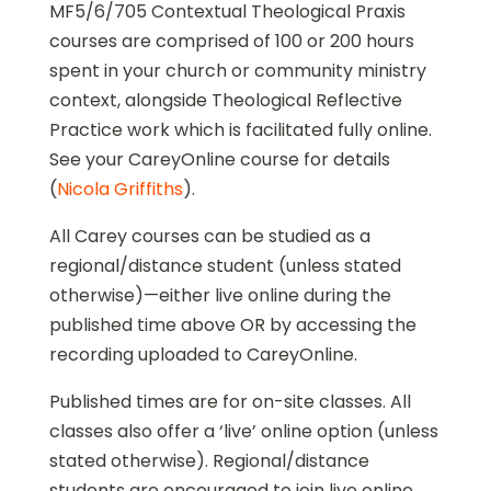
MF5/6/705 Contextual Theological Praxis
courses are comprised of 100 or 200 hours
spent in your church or community ministry
context, alongside Theological Reflective
Practice work which is facilitated fully online.
See your CareyOnline course for details
(
Nicola Griffiths
).
All Carey courses can be studied as a
regional/distance student (unless stated
otherwise)—either live online during the
published time above OR by accessing the
recording uploaded to CareyOnline.
Published times are for on-site classes. All
classes also offer a ‘live’ online option (unless
stated otherwise). Regional/distance
students are encouraged to join live online