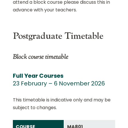
attend a block course please discuss this in
advance with your teachers.
Postgraduate Timetable
Block course timetable
Full Year Courses
23 February – 6 November 2026
This timetable is indicative only and may be
subject to changes.
COURSE
MA801