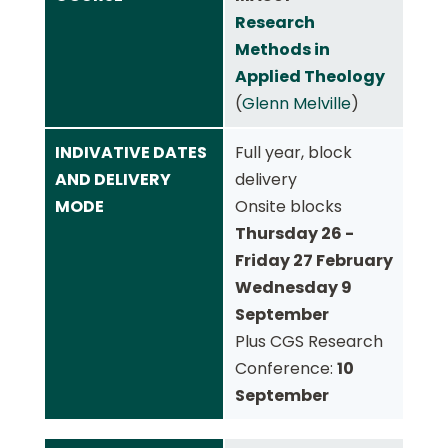
Research
Methods in
Applied Theology
(
Glenn Melville
)
INDIVATIVE DATES
Full year, block
AND DELIVERY
delivery
MODE
Onsite blocks
Thursday 26 -
Friday 27 February
Wednesday 9
September
Plus CGS Research
Conference:
10
September