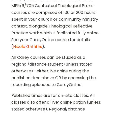
MF5/6/705 Contextual Theological Praxis
courses are comprised of 100 or 200 hours
spent in your church or community ministry
context, alongside Theological Reflective
Practice work which is facilitated fully online.
See your CareyOnline course for details
(
Nicola Griffiths
).
All Carey courses can be studied as a
regional/distance student (unless stated
otherwise)—either live onine during the
published time above OR by accessing the
recording uploaded to CareyOnline.
Published times are for on-site classes. All
classes also offer a ‘live’ online option (unless
stated otherwise). Regional/distance