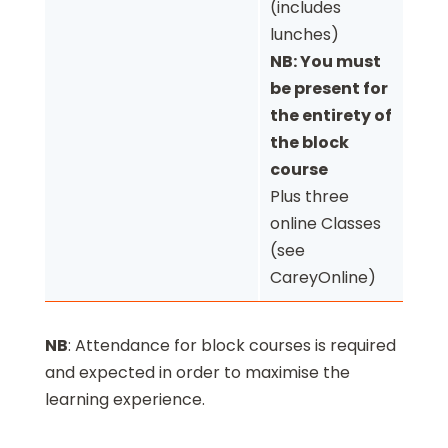
(includes
lunches)
NB: You must
be present for
the entirety of
the block
course
Plus three
online Classes
(see
CareyOnline)
NB
: Attendance for block courses is required
and expected in order to maximise the
learning experience.